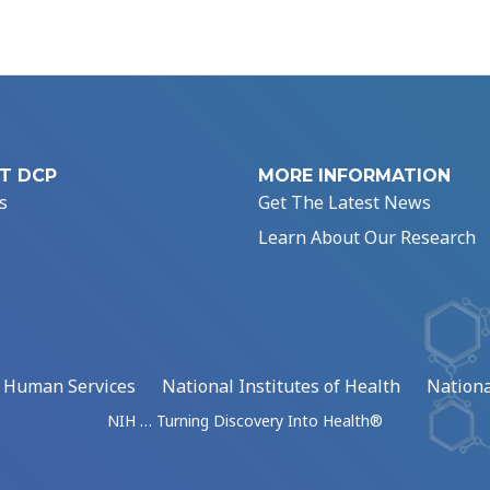
T DCP
MORE INFORMATION
s
Get The Latest News
Learn About Our Research
d Human Services
National Institutes of Health
Nationa
NIH … Turning Discovery Into Health®