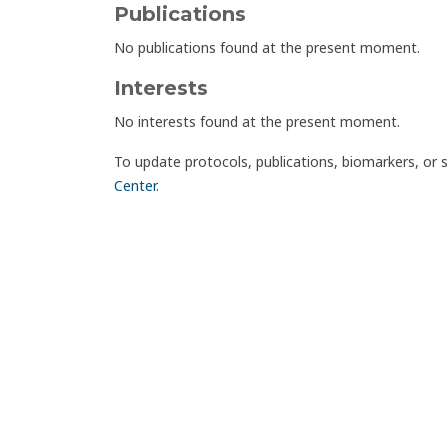
Publications
No publications found at the present moment.
Interests
No interests found at the present moment.
To update protocols, publications, biomarkers, or 
Center
.