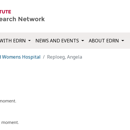
WITH EDRN
NEWS AND EVENTS
ABOUT EDRN
d Womens Hospital
Reploeg, Angela
t moment.
nt moment.