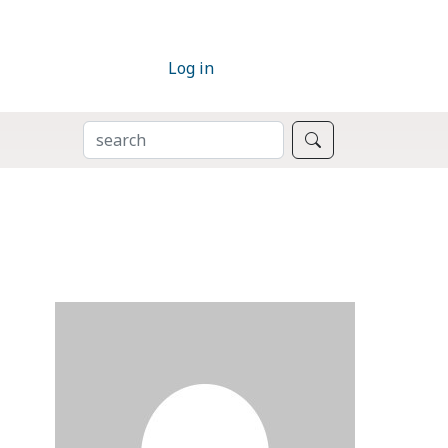
Log in
SEARCH
Search