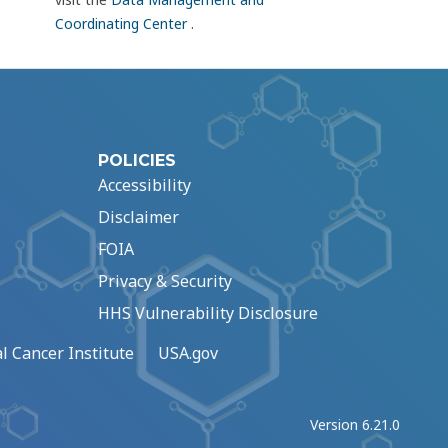
Coordinating Center
.
POLICIES
Accessibility
Disclaimer
FOIA
Privacy & Security
HHS Vulnerability Disclosure
l Cancer Institute
USA.gov
Version 6.21.0