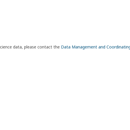
science data, please contact the
Data Management and Coordinatin