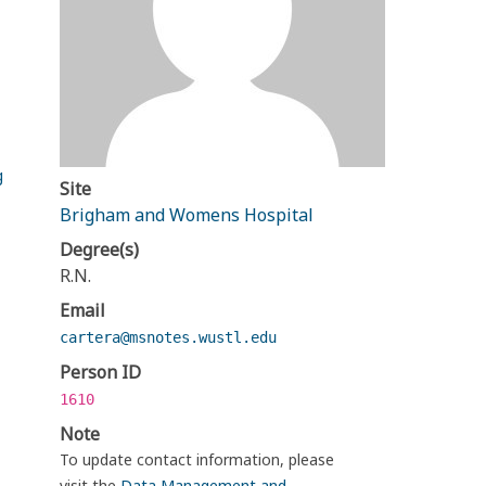
g
Site
Brigham and Womens Hospital
Degree(s)
R.N.
Email
cartera@msnotes.wustl.edu
Person ID
1610
Note
To update contact information, please
visit the
Data Management and