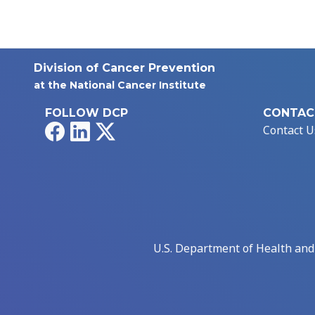
Division of Cancer Prevention
at the National Cancer Institute
FOLLOW DCP
CONTAC
Facebook
LinkedIn
X
Contact U
U.S. Department of Health an