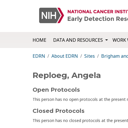
HOME
DATA AND RESOURCES
WORK 
EDRN
About EDRN
Sites
Brigham an
Reploeg, Angela
Open Protocols
This person has no open protocols at the presen
Closed Protocols
This person has no closed protocols at the prese