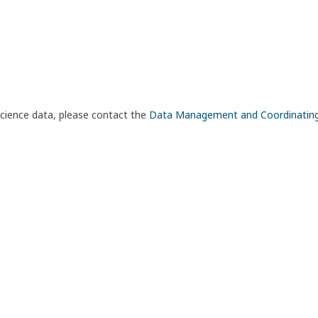
science data, please contact the
Data Management and Coordinatin