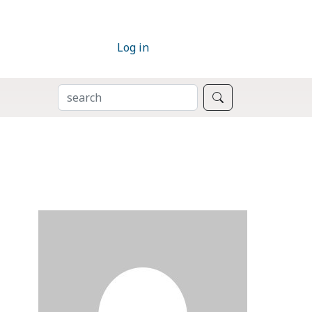
Log in
SEARCH
Search