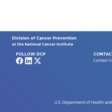
Division of Cancer Prevention
at the National Cancer Institute
FOLLOW DCP
CONTAC
Facebook
LinkedIn
X
Contact U
U.S. Department of Health an