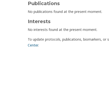
Publications
No publications found at the present moment.
Interests
No interests found at the present moment.
To update protocols, publications, biomarkers, or 
Center
.