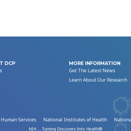
T DCP
MORE INFORMATION
s
Get The Latest News
Learn About Our Research
d Human Services
National Institutes of Health
Nationa
NIH … Turning Discovery Into Health®