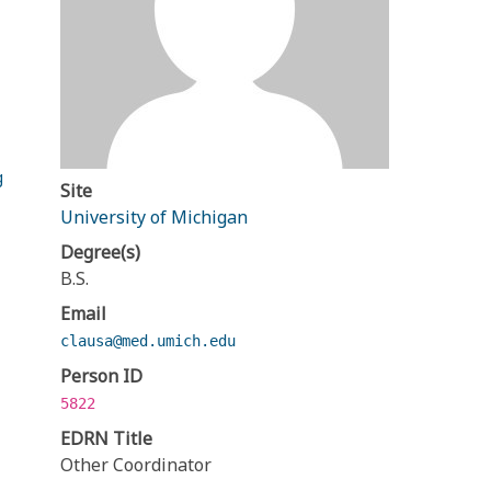
g
Site
University of Michigan
Degree(s)
B.S.
Email
clausa@med.umich.edu
Person ID
5822
EDRN Title
Other Coordinator