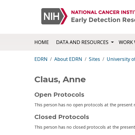
HOME
DATA AND RESOURCES
WORK 
EDRN
About EDRN
Sites
University o
Claus, Anne
Open Protocols
This person has no open protocols at the presen
Closed Protocols
This person has no closed protocols at the prese