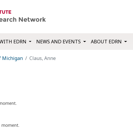
WITH EDRN
NEWS AND EVENTS
ABOUT EDRN
f Michigan
Claus, Anne
t moment.
nt moment.