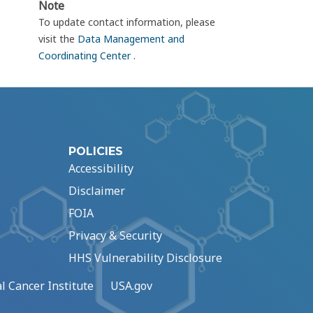
Note
To update contact information, please
visit the
Data Management and
Coordinating Center
.
POLICIES
Accessibility
Disclaimer
FOIA
Privacy & Security
HHS Vulnerability Disclosure
l Cancer Institute
USA.gov