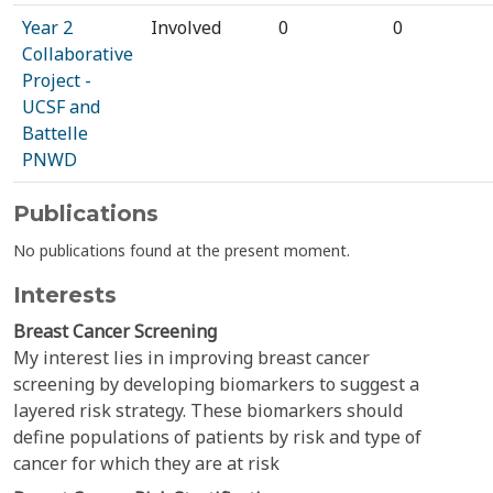
Year 2
Involved
0
0
Collaborative
Project -
UCSF and
Battelle
PNWD
Publications
No publications found at the present moment.
Interests
Breast Cancer Screening
My interest lies in improving breast cancer
screening by developing biomarkers to suggest a
layered risk strategy. These biomarkers should
define populations of patients by risk and type of
cancer for which they are at risk