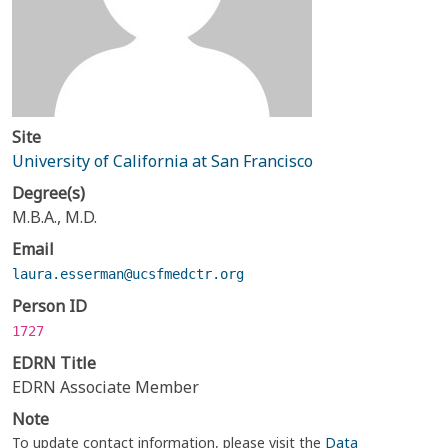
Site
University of California at San Francisco
Degree(s)
M.B.A., M.D.
Email
laura.esserman@ucsfmedctr.org
Person ID
1727
EDRN Title
EDRN Associate Member
Note
To update contact information, please visit the
Data