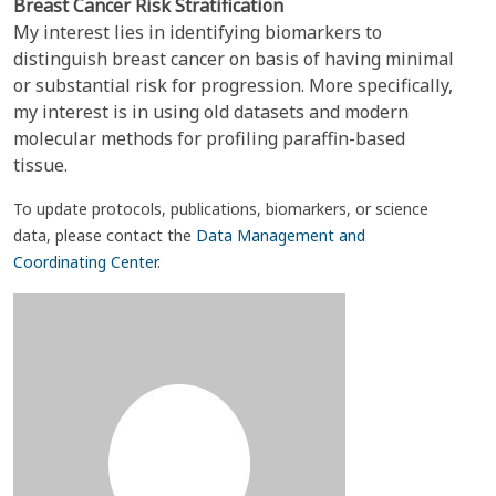
Breast Cancer Risk Stratification
My interest lies in identifying biomarkers to
distinguish breast cancer on basis of having minimal
or substantial risk for progression. More specifically,
my interest is in using old datasets and modern
molecular methods for profiling paraffin-based
tissue.
To update protocols, publications, biomarkers, or science
data, please contact the
Data Management and
Coordinating Center
.