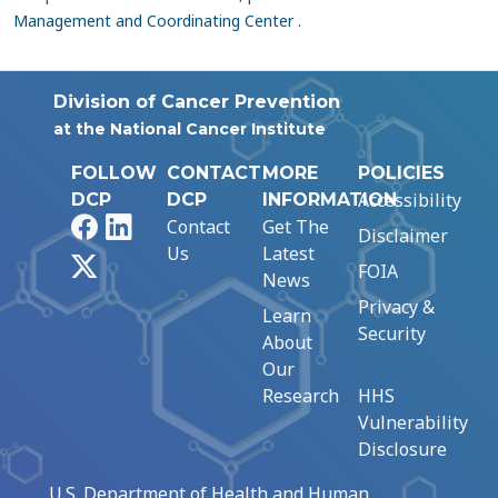
Management and Coordinating Center
.
Division of Cancer Prevention
at the National Cancer Institute
FOLLOW
CONTACT
MORE
POLICIES
Accessibility
DCP
DCP
INFORMATION
Facebook
LinkedIn
Contact
Get The
Disclaimer
Us
Latest
X
FOIA
News
Privacy &
Learn
Security
About
Our
Research
HHS
Vulnerability
Disclosure
U.S. Department of Health and Human