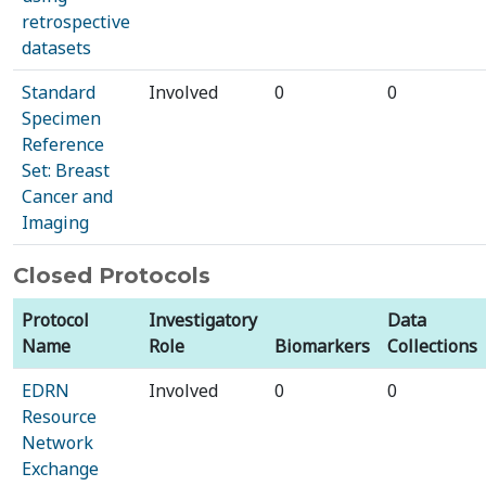
retrospective
datasets
Standard
Involved
0
0
Specimen
Reference
Set: Breast
Cancer and
Imaging
Closed Protocols
Protocol
Investigatory
Data
Name
Role
Biomarkers
Collections
EDRN
Involved
0
0
Resource
Network
Exchange