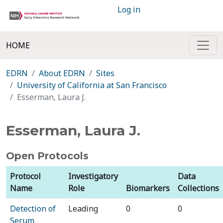
Log in
HOME
EDRN
About EDRN
Sites
University of California at San Francisco
Esserman, Laura J.
Esserman, Laura J.
Open Protocols
Protocol
Investigatory
Data
Name
Role
Biomarkers
Collections
Detection of
Leading
0
0
Serum