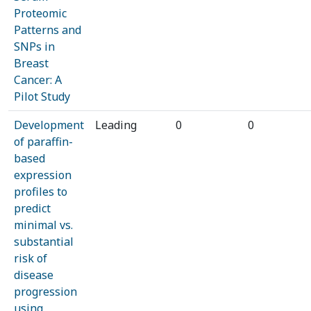
Proteomic
Patterns and
SNPs in
Breast
Cancer: A
Pilot Study
Development
Leading
0
0
of paraffin-
based
expression
profiles to
predict
minimal vs.
substantial
risk of
disease
progression
using