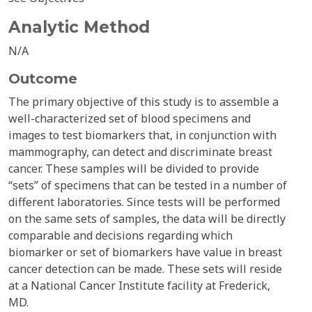
Analytic Method
N/A
Outcome
The primary objective of this study is to assemble a
well-characterized set of blood specimens and
images to test biomarkers that, in conjunction with
mammography, can detect and discriminate breast
cancer. These samples will be divided to provide
“sets” of specimens that can be tested in a number of
different laboratories. Since tests will be performed
on the same sets of samples, the data will be directly
comparable and decisions regarding which
biomarker or set of biomarkers have value in breast
cancer detection can be made. These sets will reside
at a National Cancer Institute facility at Frederick,
MD.