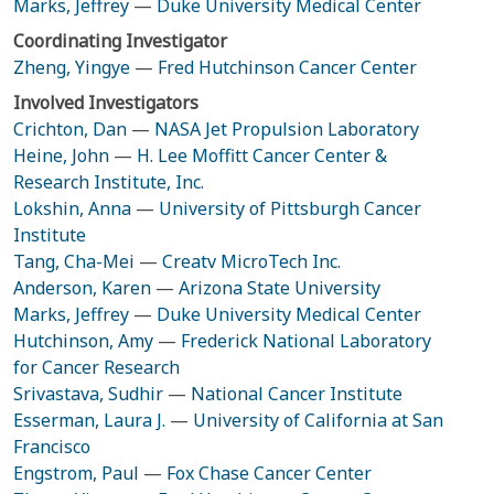
Marks, Jeffrey
—
Duke University Medical Center
Coordinating Investigator
Zheng, Yingye
—
Fred Hutchinson Cancer Center
Involved Investigators
Crichton, Dan
—
NASA Jet Propulsion Laboratory
Heine, John
—
H. Lee Moffitt Cancer Center &
Research Institute, Inc.
Lokshin, Anna
—
University of Pittsburgh Cancer
Institute
Tang, Cha-Mei
—
Creatv MicroTech Inc.
Anderson, Karen
—
Arizona State University
Marks, Jeffrey
—
Duke University Medical Center
Hutchinson, Amy
—
Frederick National Laboratory
for Cancer Research
Srivastava, Sudhir
—
National Cancer Institute
Esserman, Laura J.
—
University of California at San
Francisco
Engstrom, Paul
—
Fox Chase Cancer Center