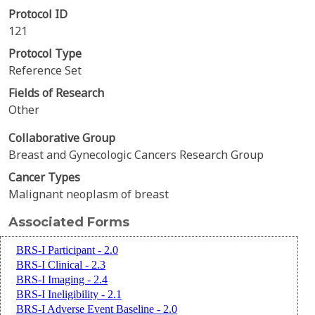
Protocol ID
121
Protocol Type
Reference Set
Fields of Research
Other
Collaborative Group
Breast and Gynecologic Cancers Research Group
Cancer Types
Malignant neoplasm of breast
Associated Forms