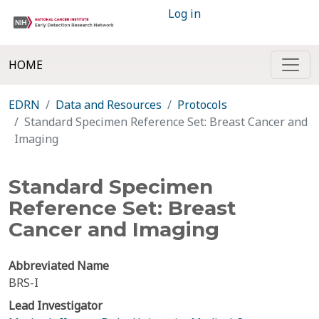
Log in
HOME
EDRN
Data and Resources
Protocols
Standard Specimen Reference Set: Breast Cancer and
Imaging
Standard Specimen
Reference Set: Breast
Cancer and Imaging
Abbreviated Name
BRS-I
Lead Investigator