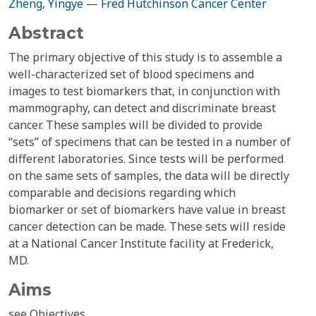
Zheng, Yingye
—
Fred Hutchinson Cancer Center
Abstract
The primary objective of this study is to assemble a
well-characterized set of blood specimens and
images to test biomarkers that, in conjunction with
mammography, can detect and discriminate breast
cancer. These samples will be divided to provide
“sets” of specimens that can be tested in a number of
different laboratories. Since tests will be performed
on the same sets of samples, the data will be directly
comparable and decisions regarding which
biomarker or set of biomarkers have value in breast
cancer detection can be made. These sets will reside
at a National Cancer Institute facility at Frederick,
MD.
Aims
see Objectives