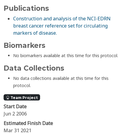
Publications
Construction and analysis of the NCI-EDRN
breast cancer reference set for circulating
markers of disease.
Biomarkers
No biomarkers available at this time for this protocol.
Data Collections
No data collections available at this time for this
protocol.
Team Project
Start Date
Jun 2 2006
Estimated Finish Date
Mar 31 2021