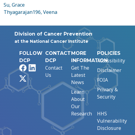
Su, Grace
Thyagarajan196, Veena
Division of Cancer Prevention
at the National Cancer Institute
FOLLOW
CONTACT
MORE
POLICIES
Accessibility
DCP
DCP
INFORMATION
Facebook
LinkedIn
Contact
Get The
Disclaimer
Us
Latest
X
FOIA
News
Privacy &
Learn
Security
About
Our
Research
HHS
Vulnerability
Disclosure