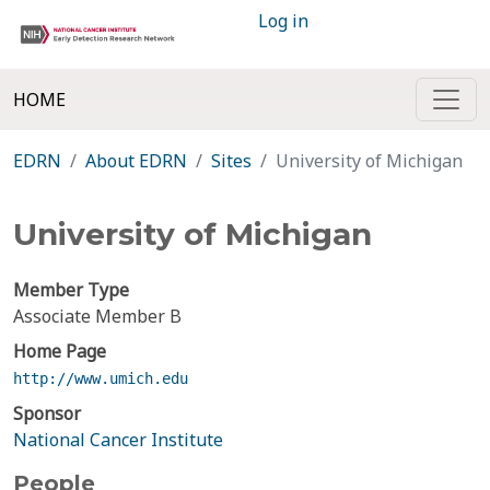
Log in
HOME
EDRN
About EDRN
Sites
University of Michigan
University of Michigan
Member Type
Associate Member B
Home Page
http://www.umich.edu
Sponsor
National Cancer Institute
People