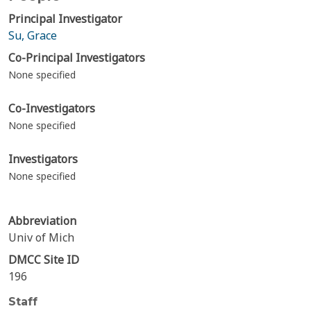
Principal Investigator
Su, Grace
Co-Principal Investigators
None specified
Co-Investigators
None specified
Investigators
None specified
Abbreviation
Univ of Mich
DMCC Site ID
196
Staff