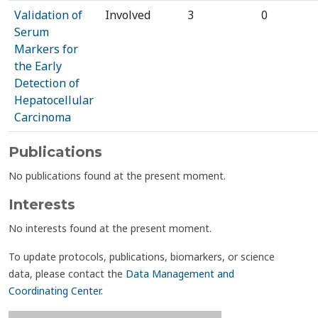
Validation of
Involved
3
0
Serum
Markers for
the Early
Detection of
Hepatocellular
Carcinoma
Publications
No publications found at the present moment.
Interests
No interests found at the present moment.
To update protocols, publications, biomarkers, or science
data, please contact the
Data Management and
Coordinating Center
.