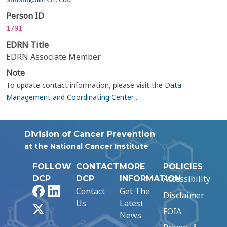
Person ID
1791
EDRN Title
EDRN Associate Member
Note
To update contact information, please visit the
Data
Management and Coordinating Center
.
Division of Cancer Prevention
at the National Cancer Institute
FOLLOW
CONTACT
MORE
POLICIES
Accessibility
DCP
DCP
INFORMATION
Facebook
LinkedIn
Contact
Get The
Disclaimer
Us
Latest
X
FOIA
News