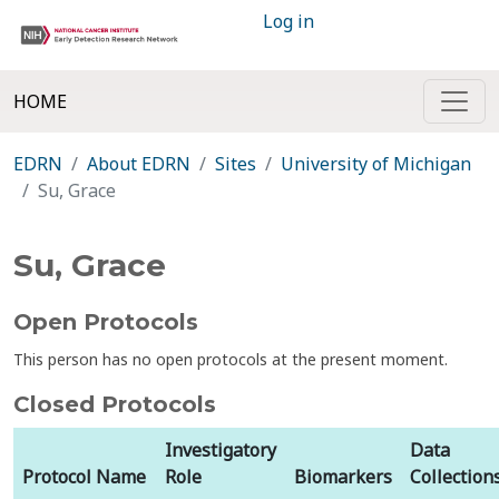
Log in
HOME
EDRN
About EDRN
Sites
University of Michigan
Su, Grace
Su, Grace
Open Protocols
This person has no open protocols at the present moment.
Closed Protocols
Investigatory
Data
Protocol Name
Role
Biomarkers
Collection