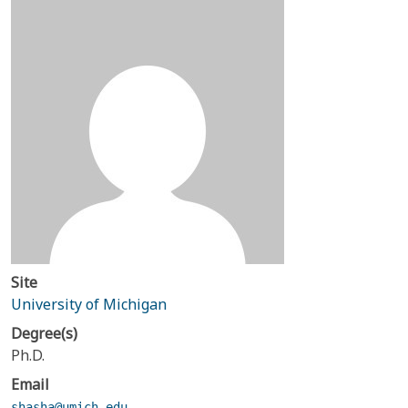
Site
University of Michigan
Degree(s)
Ph.D.
Email
shasha@umich.edu