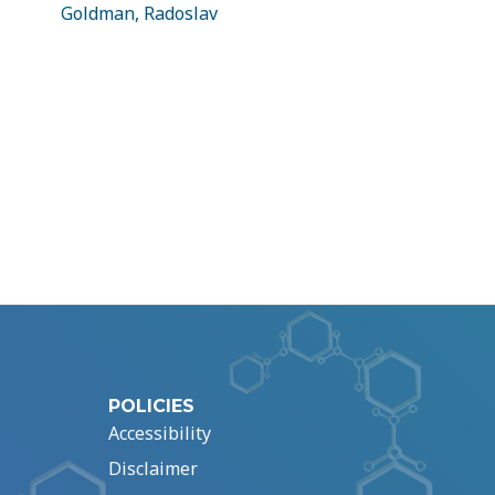
Goldman, Radoslav
POLICIES
Accessibility
Disclaimer