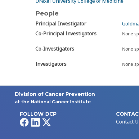
Drexel University College of Medicine
People
Principal Investigator
Goldma
Co-Principal Investigators
None sp
Co-Investigators
None sp
Investigators
None sp
Division of Cancer Prevention
at the National Cancer Institute
FOLLOW DCP
CONTAC
Facebook
LinkedIn
X
Contact U