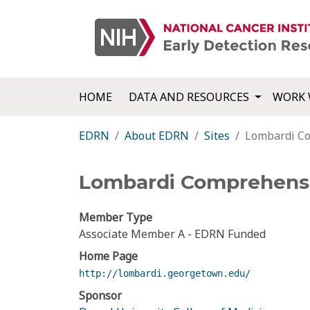
HOME
DATA AND RESOURCES
WORK 
EDRN
About EDRN
Sites
Lombardi Co
Lombardi Comprehensi
Member Type
Associate Member A - EDRN Funded
Home Page
http://lombardi.georgetown.edu/
Sponsor