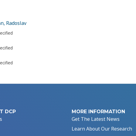
n, Radoslav
ecified
ecified
ecified
T DCP
MORE INFORMATION
s
Get The Latest News
Learn About Our Research