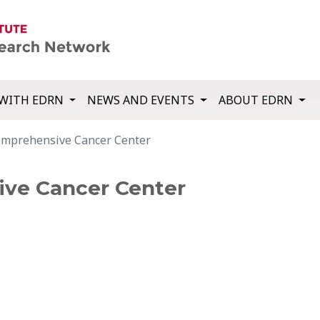
WITH EDRN
NEWS AND EVENTS
ABOUT EDRN
mprehensive Cancer Center
ve Cancer Center