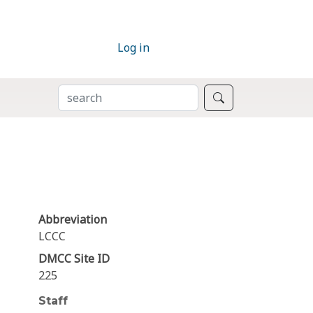
Log in
SEARCH
Search
Abbreviation
LCCC
DMCC Site ID
225
Staff