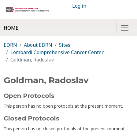
Log in
HOME
EDRN
About EDRN
Sites
Lombardi Comprehensive Cancer Center
Goldman, Radoslav
Goldman, Radoslav
Open Protocols
This person has no open protocols at the present moment.
Closed Protocols
This person has no closed protocols at the present moment.