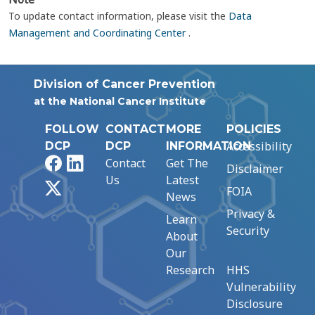
To update contact information, please visit the
Data
Management and Coordinating Center
.
Division of Cancer Prevention
at the National Cancer Institute
FOLLOW
CONTACT
MORE
POLICIES
Accessibility
DCP
DCP
INFORMATION
Facebook
LinkedIn
Contact
Get The
Disclaimer
Us
Latest
X
FOIA
News
Privacy &
Learn
Security
About
Our
Research
HHS
Vulnerability
Disclosure