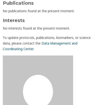
Publications
No publications found at the present moment.
Interests
No interests found at the present moment.
To update protocols, publications, biomarkers, or science
data, please contact the
Data Management and
Coordinating Center
.