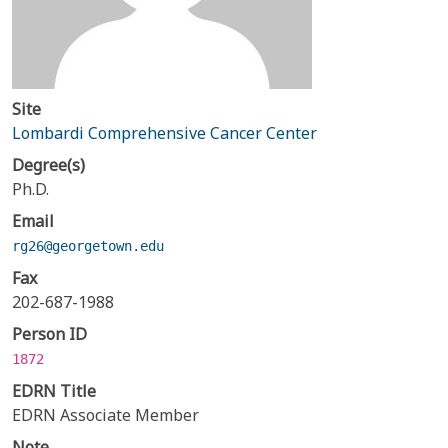
Site
Lombardi Comprehensive Cancer Center
Degree(s)
Ph.D.
Email
rg26@georgetown.edu
Fax
202-687-1988
Person ID
1872
EDRN Title
EDRN Associate Member
Note