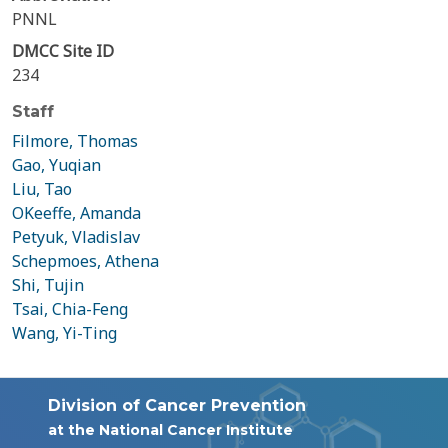
PNNL
DMCC Site ID
234
Staff
Filmore, Thomas
Gao, Yuqian
Liu, Tao
OKeeffe, Amanda
Petyuk, Vladislav
Schepmoes, Athena
Shi, Tujin
Tsai, Chia-Feng
Wang, Yi-Ting
Division of Cancer Prevention
at the National Cancer Institute