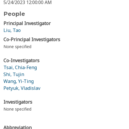
5/24/2023 12:00:00 AM
People
Principal Investigator
Liu, Tao
Co-Principal Investigators
None specified
Co-Investigators
Tsai, Chia-Feng
Shi, Tujin
Wang, Yi-Ting
Petyuk, Vladislav
Investigators
None specified
Abbreviation