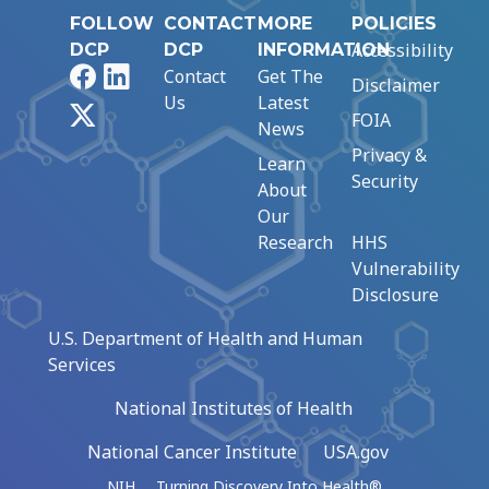
FOLLOW
CONTACT
MORE
POLICIES
Accessibility
DCP
DCP
INFORMATION
Facebook
LinkedIn
Contact
Get The
Disclaimer
Us
Latest
X
FOIA
News
Privacy &
Learn
Security
About
Our
Research
HHS
Vulnerability
Disclosure
U.S. Department of Health and Human
Services
National Institutes of Health
National Cancer Institute
USA.gov
NIH … Turning Discovery Into Health®