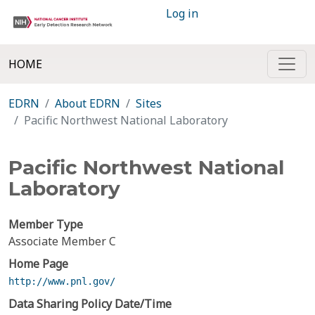
Log in
HOME
EDRN
About EDRN
Sites
Pacific Northwest National Laboratory
Pacific Northwest National
Laboratory
Member Type
Associate Member C
Home Page
http://www.pnl.gov/
Data Sharing Policy Date/Time