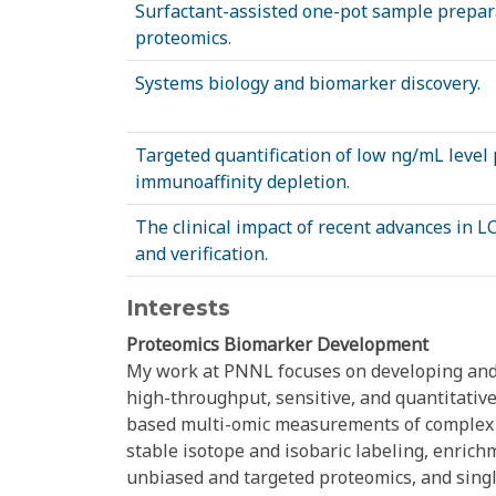
Surfactant-assisted one-pot sample preparat
proteomics.
Systems biology and biomarker discovery.
Targeted quantification of low ng/mL leve
immunoaffinity depletion.
The clinical impact of recent advances in 
and verification.
Interests
Proteomics Biomarker Development
My work at PNNL focuses on developing and
high-throughput, sensitive, and quantitati
based multi-omic measurements of complex bi
stable isotope and isobaric labeling, enrich
unbiased and targeted proteomics, and singl