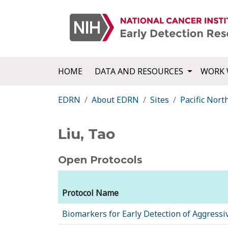
HOME
DATA AND RESOURCES
WORK 
EDRN
About EDRN
Sites
Pacific Nor
Liu, Tao
Open Protocols
Protocol Name
Biomarkers for Early Detection of Aggressi