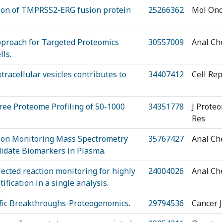
tion of TMPRSS2-ERG fusion protein
25266362
Mol Onc
pproach for Targeted Proteomics
30557009
Anal C
ls.
racellular vesicles contributes to
34407412
Cell Re
ree Proteome Profiling of 50-1000
34351778
J Prote
Res
tion Monitoring Mass Spectrometry
35767427
Anal C
didate Biomarkers in Plasma.
ected reaction monitoring for highly
24004026
Anal C
ification in a single analysis.
ific Breakthroughs-Proteogenomics.
29794536
Cancer J