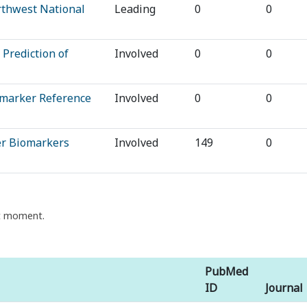
rthwest National
Leading
0
0
 Prediction of
Involved
0
0
omarker Reference
Involved
0
0
cer Biomarkers
Involved
149
0
nt moment.
PubMed
ID
Journal