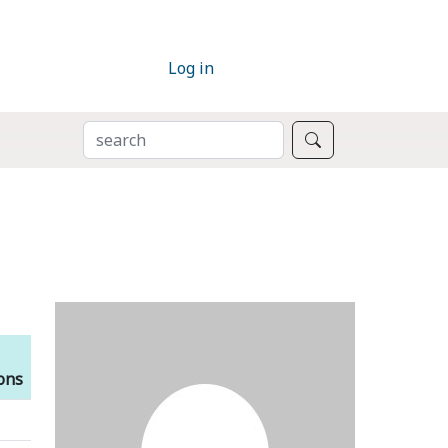
Log in
SEARCH
Search
ions