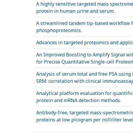
A highly sensitive targeted mass spectromet
protein in human urine and serum.
A streamlined tandem tip-based workflow f
phosphoproteomics.
Advances in targeted proteomics and applic
An Improved Boosting to Amplify Signal wit
for Precise Quantitative Single-cell Proteom
Analysis of serum total and free PSA using
SRM: correlation with clinical immunoassay 
Analytical platform evaluation for quantifi
protein and mRNA detection methods.
Antibody-free, targeted mass-spectrometric
proteins at low picogram per milliliter le