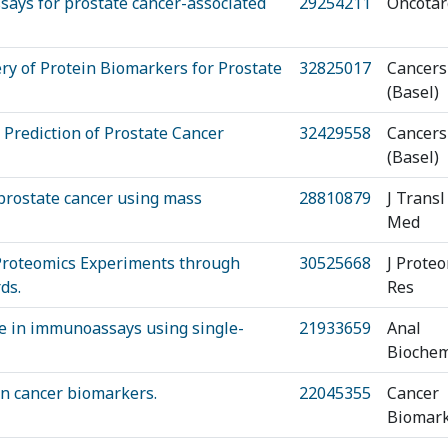
says for prostate cancer-associated
29254211
Oncotar
ry of Protein Biomarkers for Prostate
32825017
Cancers
(Basel)
 Prediction of Prostate Cancer
32429558
Cancers
(Basel)
 prostate cancer using mass
28810879
J Transl
Med
 Proteomics Experiments through
30525668
J Prote
ds.
Res
ce in immunoassays using single-
21933659
Anal
Bioche
an cancer biomarkers.
22045355
Cancer
Biomar