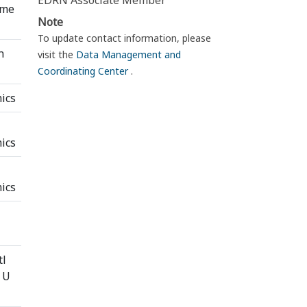
EDRN Associate Member
ome
Note
To update contact information, please
n
visit the
Data Management and
Coordinating Center
.
ics
l
ics
ics
tl
 U