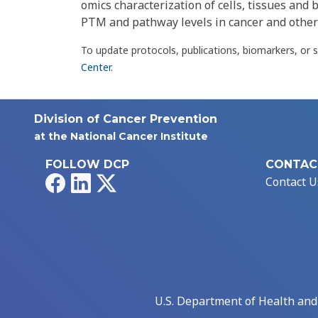
omics characterization of cells, tissues and b
PTM and pathway levels in cancer and other
To update protocols, publications, biomarkers, or 
Center
.
Division of Cancer Prevention
at the National Cancer Institute
FOLLOW DCP
CONTAC
Facebook
LinkedIn
X
Contact U
U.S. Department of Health an