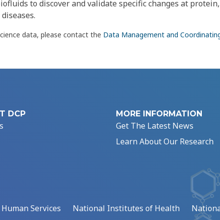
iofluids to discover and validate specific changes at protein,
 diseases.
science data, please contact the
Data Management and Coordinatin
T DCP
MORE INFORMATION
s
Get The Latest News
Learn About Our Research
d Human Services
National Institutes of Health
Nationa