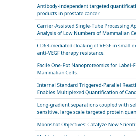
Antibody-independent targeted quantifica
products in prostate cancer.
Carrier-Assisted Single-Tube Processing A
Analysis of Low Numbers of Mammalian Cel
CD63-mediated cloaking of VEGF in small ext
anti-VEGF therapy resistance.
Facile One-Pot Nanoproteomics for Label-F
Mammalian Cells.
Internal Standard Triggered-Parallel Reac
Enables Multiplexed Quantification of Can
Long-gradient separations coupled with sel
sensitive, large scale targeted protein quant
Moonshot Objectives: Catalyze New Scient