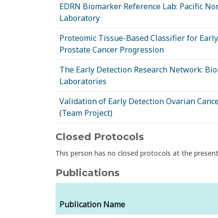
EDRN Biomarker Reference Lab: Pacific No
Laboratory
Proteomic Tissue-Based Classifier for Early
Prostate Cancer Progression
The Early Detection Research Network: Bi
Laboratories
Validation of Early Detection Ovarian Can
(Team Project)
Closed Protocols
This person has no closed protocols at the prese
Publications
Publication Name