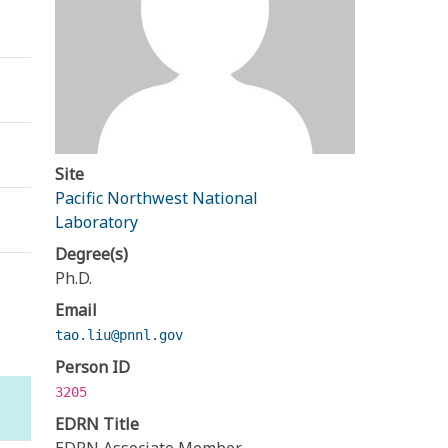
Site
Pacific Northwest National
Laboratory
Degree(s)
Ph.D.
Email
tao.liu@pnnl.gov
Person ID
3205
EDRN Title