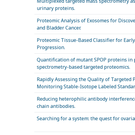
Multiplexed targeted mass spectrometry as
urinary proteins.
Proteomic Analysis of Exosomes for Discove
and Bladder Cancer.
Proteomic Tissue-Based Classifier for Early
Progression.
Quantification of mutant SPOP proteins in
spectrometry-based targeted proteomics.
Rapidly Assessing the Quality of Targeted
Monitoring Stable-Isotope Labeled Standar
Reducing heterophilic antibody interferen
chain antibodies.
Searching for a system: the quest for ovari