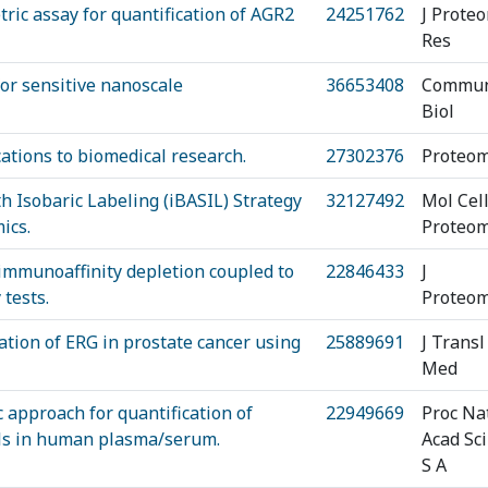
ric assay for quantification of AGR2
24251762
J Prote
Res
or sensitive nanoscale
36653408
Commu
Biol
ations to biomedical research.
27302376
Proteom
h Isobaric Labeling (iBASIL) Strategy
32127492
Mol Cel
ics.
Proteom
 immunoaffinity depletion coupled to
22846433
J
tests.
Proteom
cation of ERG in prostate cancer using
25889691
J Transl
Med
 approach for quantification of
22949669
Proc Na
vels in human plasma/serum.
Acad Sci
S A