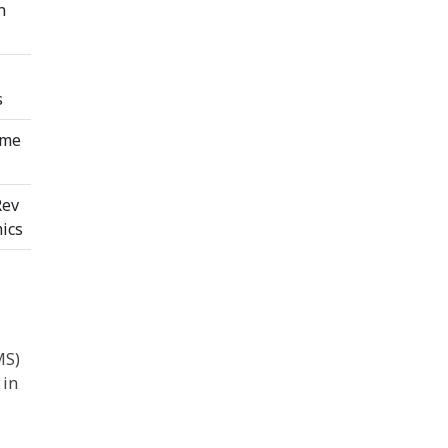
n
s
ome
Rev
ics
MS)
 in