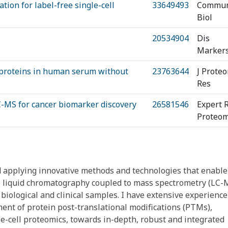
ion for label-free single-cell
33649493
Commu
Biol
20534904
Dis
Marker
l proteins in human serum without
23763644
J Prote
Res
LC-MS for cancer biomarker discovery
26581546
Expert 
Proteom
 applying innovative methods and technologies that enable
ve liquid chromatography coupled to mass spectrometry (LC-
ological and clinical samples. I have extensive experience
ment of protein post-translational modifications (PTMs),
e-cell proteomics, towards in-depth, robust and integrated