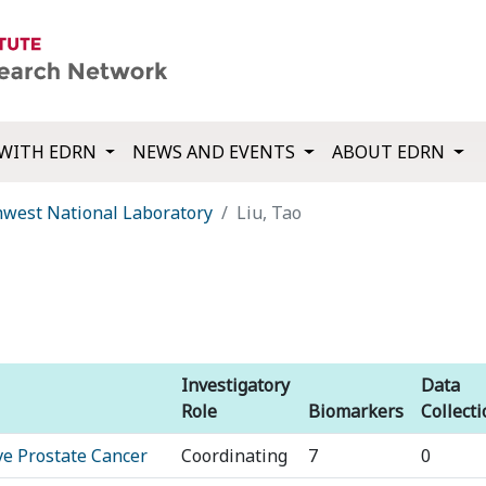
WITH EDRN
NEWS AND EVENTS
ABOUT EDRN
thwest National Laboratory
Liu, Tao
Investigatory
Data
Role
Biomarkers
Collect
ve Prostate Cancer
Coordinating
7
0