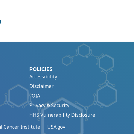
g
POLICIES
Accessibility
Disclaimer
FOIA
Privacy & Security
HHS Vulnerability Disclosure
l Cancer Institute
USA.gov