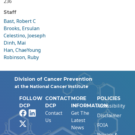
236
Staff
Bast, Robert C
Brooks, Ersulan
Celestino, Joeseph
Dinh, Mai
Han, ChaeYoung
Robinson, Ruby
Division of Cancer Prevention
at the National Cancer Institute
FOLLOW
CONTACT
MORE
POLICIES
Accessibility
DCP
DCP
INFORMATION
Facebook
LinkedIn
Contact
Get The
Disclaimer
Us
Latest
X
FOIA
News
Privacy &