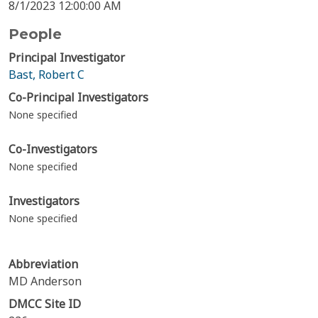
8/1/2023 12:00:00 AM
People
Principal Investigator
Bast, Robert C
Co-Principal Investigators
None specified
Co-Investigators
None specified
Investigators
None specified
Abbreviation
MD Anderson
DMCC Site ID