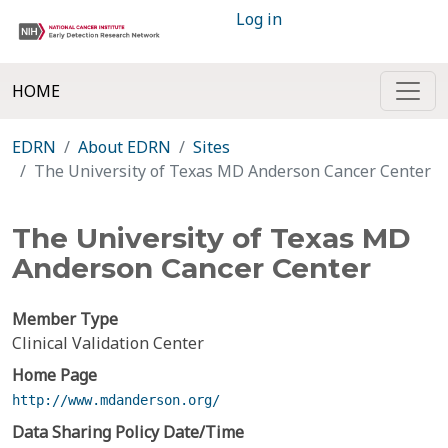
Log in
HOME
EDRN
About EDRN
Sites
The University of Texas MD Anderson Cancer Center
The University of Texas MD
Anderson Cancer Center
Member Type
Clinical Validation Center
Home Page
http://www.mdanderson.org/
Data Sharing Policy Date/Time