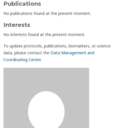
Publications
No publications found at the present moment.
Interests
No interests found at the present moment.
To update protocols, publications, biomarkers, or science
data, please contact the
Data Management and
Coordinating Center
.