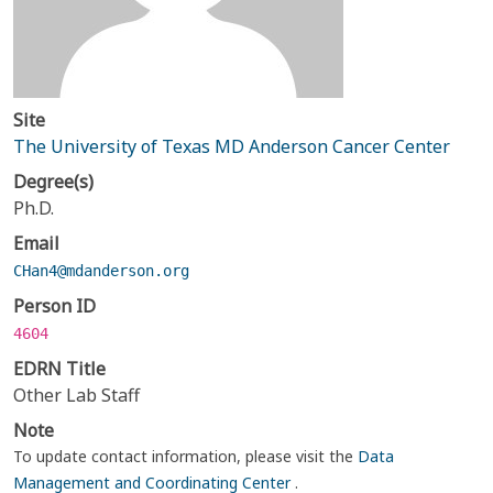
Site
The University of Texas MD Anderson Cancer Center
Degree(s)
Ph.D.
Email
CHan4@mdanderson.org
Person ID
4604
EDRN Title
Other Lab Staff
Note
To update contact information, please visit the
Data
Management and Coordinating Center
.