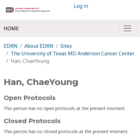
Log in
HOME
EDRN
About EDRN
Sites
The University of Texas MD Anderson Cancer Center
Han, ChaeYoung
Han, ChaeYoung
Open Protocols
This person has no open protocols at the present moment.
Closed Protocols
This person has no closed protocols at the present moment.