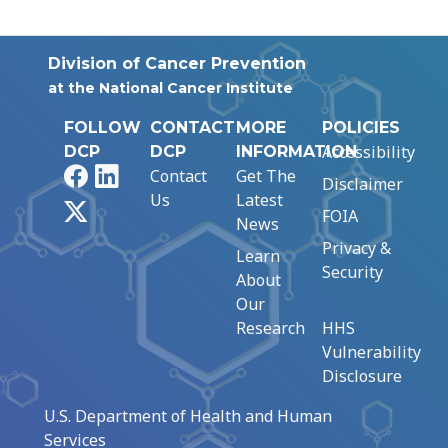
Division of Cancer Prevention
at the National Cancer Institute
FOLLOW
CONTACT
MORE
POLICIES
Accessibility
DCP
DCP
INFORMATION
Facebook
LinkedIn
Contact
Get The
Disclaimer
Us
Latest
X
FOIA
News
Privacy &
Learn
Security
About
Our
Research
HHS
Vulnerability
Disclosure
U.S. Department of Health and Human
Services