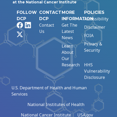
at the National Cancer Institute
FOLLOW
CONTACT
MORE
POLICIES
Accessibility
DCP
DCP
INFORMATION
Facebook
LinkedIn
Contact
Get The
Disclaimer
Us
Latest
X
FOIA
News
Privacy &
Learn
Security
About
Our
Research
HHS
Vulnerability
Disclosure
U.S. Department of Health and Human
Services
National Institutes of Health
National Cancer Institute
USA.gov