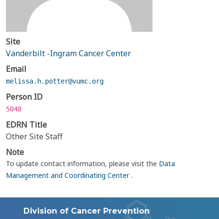
Site
Vanderbilt -Ingram Cancer Center
Email
melissa.h.potter@vumc.org
Person ID
5048
EDRN Title
Other Site Staff
Note
To update contact information, please visit the
Data
Management and Coordinating Center
.
Division of Cancer Prevention