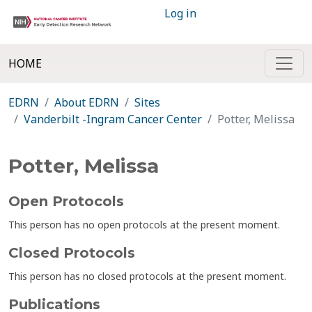
Log in
HOME
EDRN
About EDRN
Sites
Vanderbilt -Ingram Cancer Center
Potter, Melissa
Potter, Melissa
Open Protocols
This person has no open protocols at the present moment.
Closed Protocols
This person has no closed protocols at the present moment.
Publications