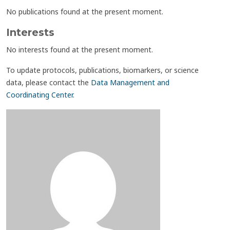
No publications found at the present moment.
Interests
No interests found at the present moment.
To update protocols, publications, biomarkers, or science
data, please contact the
Data Management and
Coordinating Center
.