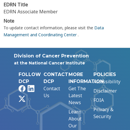
EDRN Title
EDRN Associate Member
Note
To update contact information, please visit the
Data
Management and Coordinating Center
.
Division of Cancer Prevention
at the National Cancer Institute
FOLLOW
CONTACT
MORE
POLICIES
Accessibility
DCP
DCP
INFORMATION
Facebook
LinkedIn
Contact
Get The
Disclaimer
Us
Latest
X
FOIA
News
Privacy &
Learn
Security
About
Our