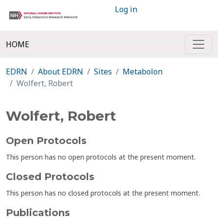
Log in
HOME
EDRN
About EDRN
Sites
Metabolon
Wolfert, Robert
Wolfert, Robert
Open Protocols
This person has no open protocols at the present moment.
Closed Protocols
This person has no closed protocols at the present moment.
Publications