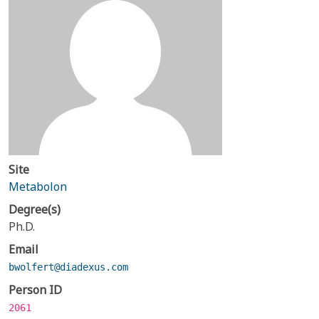
Site
Metabolon
Degree(s)
Ph.D.
Email
bwolfert@diadexus.com
Person ID
2061