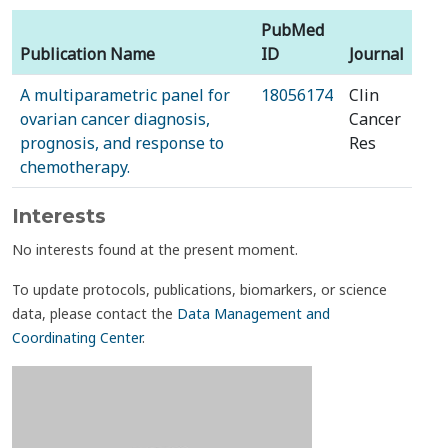
PubMed
Publication Name
ID
Journal
A multiparametric panel for
18056174
Clin
ovarian cancer diagnosis,
Cancer
prognosis, and response to
Res
chemotherapy.
Interests
No interests found at the present moment.
To update protocols, publications, biomarkers, or science
data, please contact the
Data Management and
Coordinating Center
.