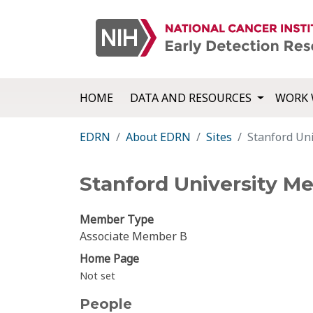
HOME
DATA AND RESOURCES
WORK 
EDRN
About EDRN
Sites
Stanford Uni
Stanford University Me
Member Type
Associate Member B
Home Page
Not set
People