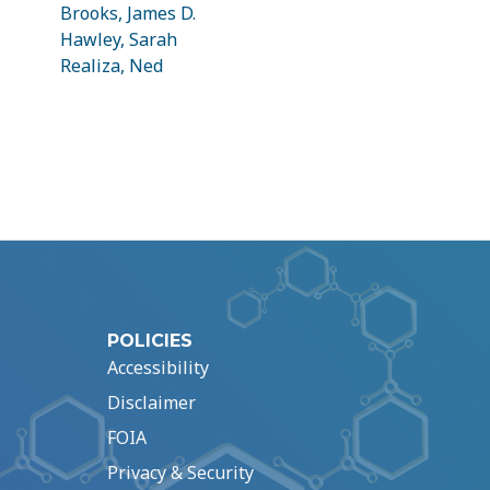
Brooks, James D.
Hawley, Sarah
Realiza, Ned
POLICIES
Accessibility
Disclaimer
FOIA
Privacy & Security