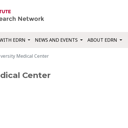
WITH EDRN
NEWS AND EVENTS
ABOUT EDRN
versity Medical Center
dical Center