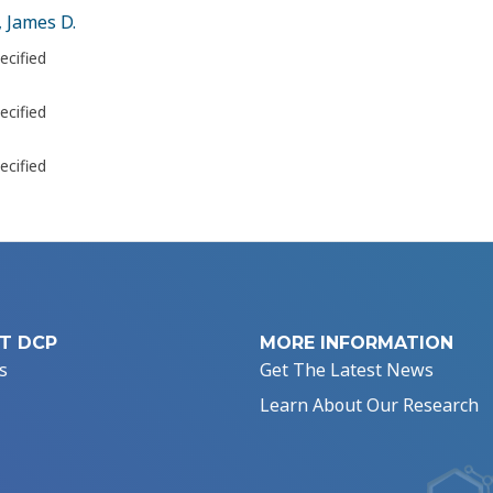
 James D.
ecified
ecified
ecified
T DCP
MORE INFORMATION
s
Get The Latest News
Learn About Our Research