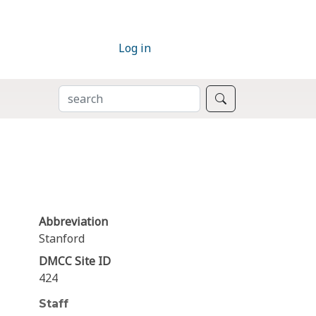
Log in
SEARCH
Search
Abbreviation
Stanford
DMCC Site ID
424
Staff