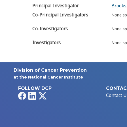
Principal Investigator
Brooks,
Co-Principal Investigators
None sp
Co-Investigators
None sp
Investigators
None sp
Division of Cancer Prevention
at the National Cancer Institute
FOLLOW DCP
CONTAC
Facebook
LinkedIn
X
Contact U