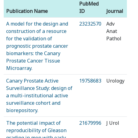
PubMed
Publication Name
ID
Journal
A model for the design and
23232570
Adv
construction of a resource
Anat
for the validation of
Pathol
prognostic prostate cancer
biomarkers: the Canary
Prostate Cancer Tissue
Microarray.
Canary Prostate Active
19758683
Urology
Surveillance Study: design of
a multi-institutional active
surveillance cohort and
biorepository.
The potential impact of
21679996
J Urol
reproducibility of Gleason
grading in men with early