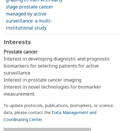
stage prostate cancer
managed by active
surveillance: a multi-
institutional study.
Interests
Prostate cancer
Interest in developing diagnostic and prognostic
biomarkers for selecting patients for active
surveillance
Interest in prostate cancer imaging
Interest in novel technologies for biomarker
measurement.
To update protocols, publications, biomarkers, or science
data, please contact the
Data Management and
Coordinating Center
.