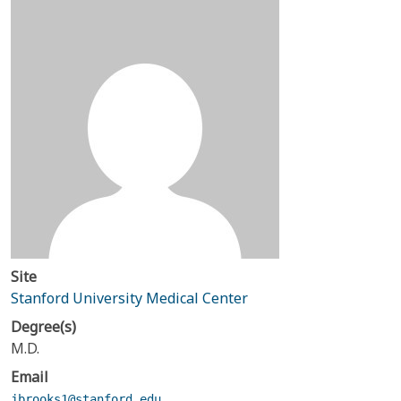
Site
Stanford University Medical Center
Degree(s)
M.D.
Email
jbrooks1@stanford.edu