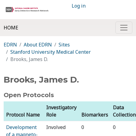
Log in
HOME
EDRN
About EDRN
Sites
Stanford University Medical Center
Brooks, James D.
Brooks, James D.
Open Protocols
Investigatory
Data
Protocol Name
Role
Biomarkers
Collection
Development
Involved
0
0
of a magneto-