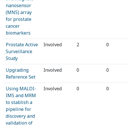
nanosensor
(MNS) array
for prostate
cancer
biomarkers
Prostate Active
Involved
2
0
Surveillance
Study
Upgrading
Involved
0
0
Reference Set
Using MALDI-
Involved
0
0
IMS and MRM
to stablish a
pipeline for
discovery and
validation of