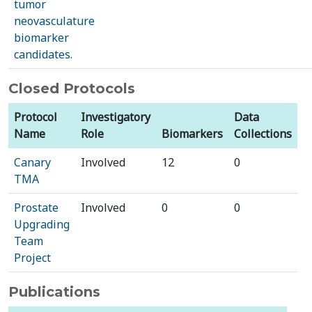
tumor
neovasculature
biomarker
candidates.
Closed Protocols
Protocol
Investigatory
Data
Name
Role
Biomarkers
Collections
Canary
Involved
12
0
TMA
Prostate
Involved
0
0
Upgrading
Team
Project
Publications