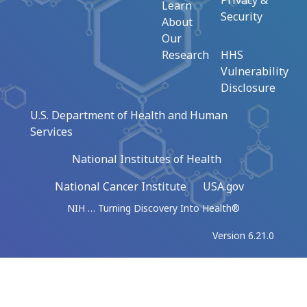
Privacy &
Learn
Security
About
Our
Research
HHS
Vulnerability
Disclosure
U.S. Department of Health and Human
Services
National Institutes of Health
National Cancer Institute
USA.gov
NIH … Turning Discovery Into Health®
Version 6.21.0