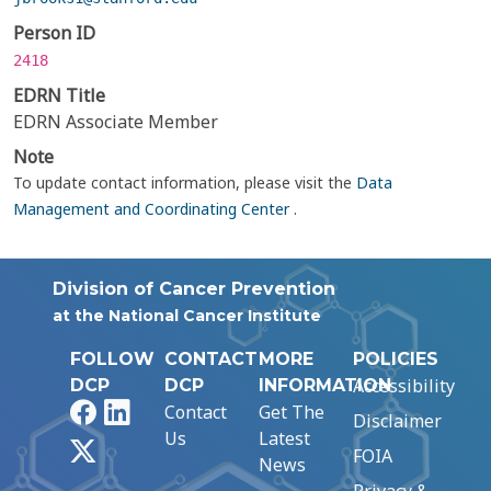
Person ID
2418
EDRN Title
EDRN Associate Member
Note
To update contact information, please visit the
Data
Management and Coordinating Center
.
Division of Cancer Prevention
at the National Cancer Institute
FOLLOW
CONTACT
MORE
POLICIES
Accessibility
DCP
DCP
INFORMATION
Facebook
LinkedIn
Contact
Get The
Disclaimer
Us
Latest
X
FOIA
News