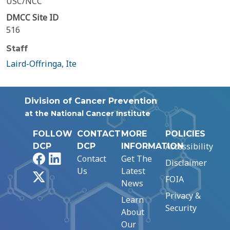
USC/NCC
DMCC Site ID
516
Staff
Laird-Offringa, Ite
Division of Cancer Prevention
at the National Cancer Institute
FOLLOW
CONTACT
MORE
POLICIES
Accessibility
DCP
DCP
INFORMATION
Facebook
LinkedIn
Contact
Get The
Disclaimer
Us
Latest
X
FOIA
News
Privacy &
Learn
Security
About
Our