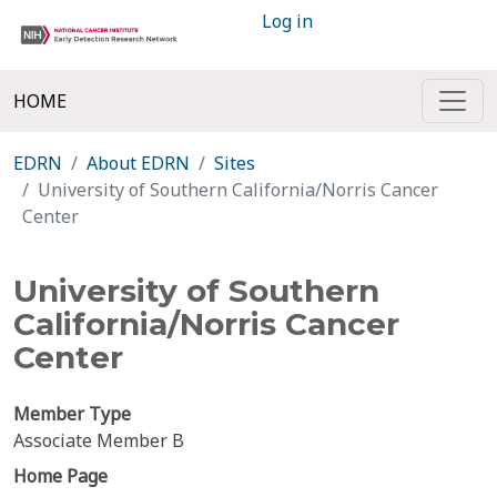
Log in
HOME
EDRN
About EDRN
Sites
University of Southern California/Norris Cancer
Center
University of Southern
California/Norris Cancer
Center
Member Type
Associate Member B
Home Page