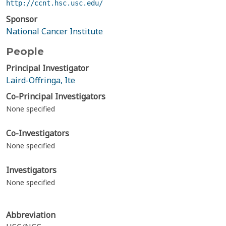
http://ccnt.hsc.usc.edu/
Sponsor
National Cancer Institute
People
Principal Investigator
Laird-Offringa, Ite
Co-Principal Investigators
None specified
Co-Investigators
None specified
Investigators
None specified
Abbreviation