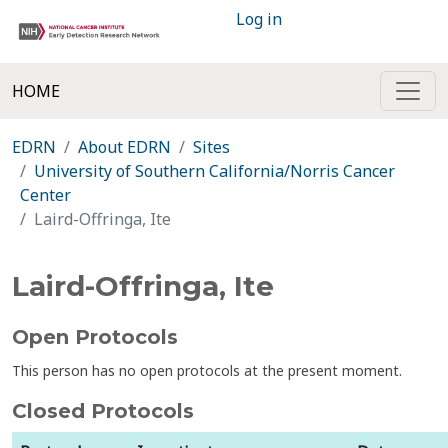
Log in
HOME
EDRN
About EDRN
Sites
University of Southern California/Norris Cancer
Center
Laird-Offringa, Ite
Laird-Offringa, Ite
Open Protocols
This person has no open protocols at the present moment.
Closed Protocols