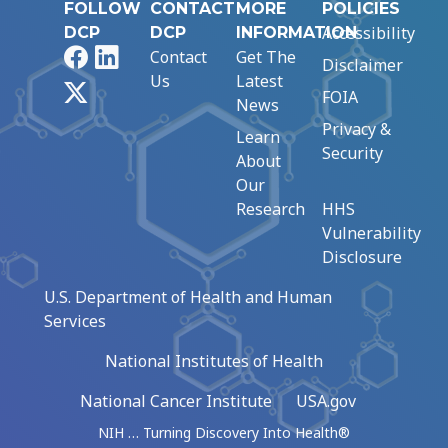
FOLLOW
CONTACT
MORE
POLICIES
Accessibility
DCP
DCP
INFORMATION
Facebook
LinkedIn
Contact
Get The
Disclaimer
Us
Latest
X
FOIA
News
Privacy &
Learn
Security
About
Our
Research
HHS
Vulnerability
Disclosure
U.S. Department of Health and Human
Services
National Institutes of Health
National Cancer Institute
USA.gov
NIH … Turning Discovery Into Health®