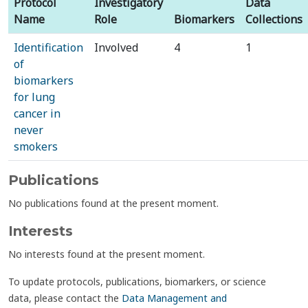
Protocol
Investigatory
Data
Name
Role
Biomarkers
Collections
Identification
Involved
4
1
of
biomarkers
for lung
cancer in
never
smokers
Publications
No publications found at the present moment.
Interests
No interests found at the present moment.
To update protocols, publications, biomarkers, or science
data, please contact the
Data Management and