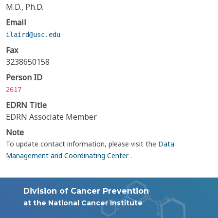
M.D., Ph.D.
Email
ilaird@usc.edu
Fax
3238650158
Person ID
2617
EDRN Title
EDRN Associate Member
Note
To update contact information, please visit the
Data
Management and Coordinating Center
.
Division of Cancer Prevention
at the National Cancer Institute