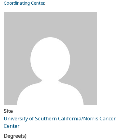
Coordinating Center
.
Site
University of Southern California/Norris Cancer
Center
Degree(s)