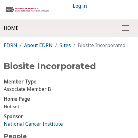
Log in
HOME
EDRN
About EDRN
Sites
Biosite Incorporated
Biosite Incorporated
Member Type
Associate Member B
Home Page
Not set
Sponsor
National Cancer Institute
People