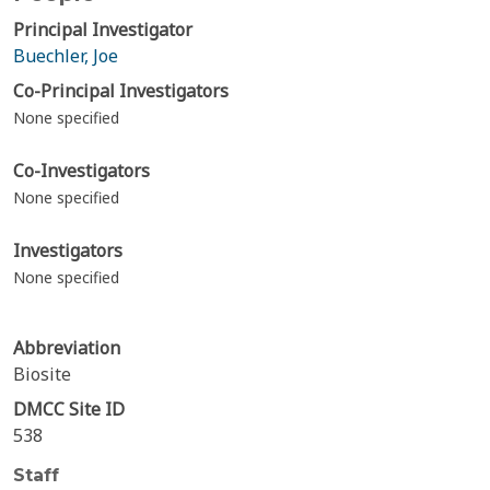
Principal Investigator
Buechler, Joe
Co-Principal Investigators
None specified
Co-Investigators
None specified
Investigators
None specified
Abbreviation
Biosite
DMCC Site ID
538
Staff