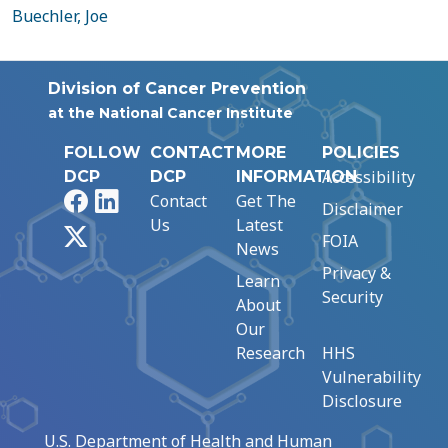
Buechler, Joe
Division of Cancer Prevention
at the National Cancer Institute
FOLLOW
CONTACT
MORE
POLICIES
Accessibility
DCP
DCP
INFORMATION
Facebook
LinkedIn
Contact
Get The
Disclaimer
Us
Latest
X
FOIA
News
Privacy &
Learn
Security
About
Our
Research
HHS
Vulnerability
Disclosure
U.S. Department of Health and Human