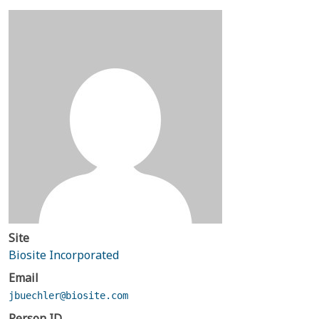
Site
Biosite Incorporated
Email
jbuechler@biosite.com
Person ID