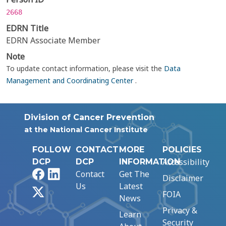
2668
EDRN Title
EDRN Associate Member
Note
To update contact information, please visit the
Data
Management and Coordinating Center
.
Division of Cancer Prevention
at the National Cancer Institute
FOLLOW
CONTACT
MORE
POLICIES
Accessibility
DCP
DCP
INFORMATION
Facebook
LinkedIn
Contact
Get The
Disclaimer
Us
Latest
X
FOIA
News
Privacy &
Learn
Security