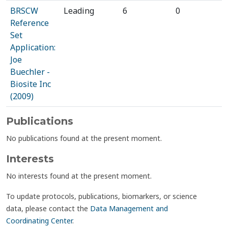
BRSCW
Leading
6
0
Reference
Set
Application:
Joe
Buechler -
Biosite Inc
(2009)
Publications
No publications found at the present moment.
Interests
No interests found at the present moment.
To update protocols, publications, biomarkers, or science
data, please contact the
Data Management and
Coordinating Center
.