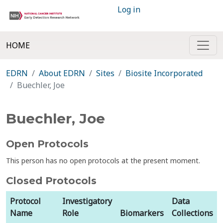
Log in
HOME
EDRN
About EDRN
Sites
Biosite Incorporated
Buechler, Joe
Buechler, Joe
Open Protocols
This person has no open protocols at the present moment.
Closed Protocols
Protocol
Investigatory
Data
Name
Role
Biomarkers
Collections