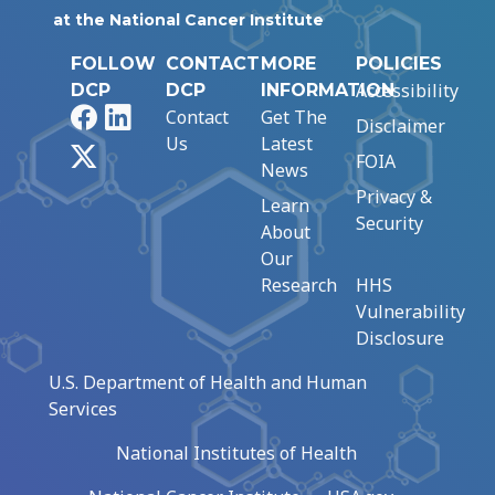
at the National Cancer Institute
FOLLOW
CONTACT
MORE
POLICIES
Accessibility
DCP
DCP
INFORMATION
Facebook
LinkedIn
Contact
Get The
Disclaimer
Us
Latest
X
FOIA
News
Privacy &
Learn
Security
About
Our
Research
HHS
Vulnerability
Disclosure
U.S. Department of Health and Human
Services
National Institutes of Health