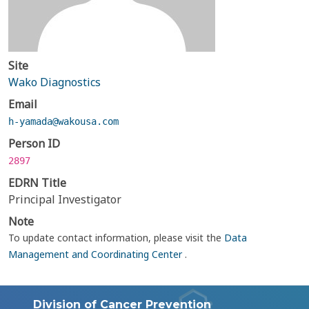
Site
Wako Diagnostics
Email
h-yamada@wakousa.com
Person ID
2897
EDRN Title
Principal Investigator
Note
To update contact information, please visit the
Data
Management and Coordinating Center
.
Division of Cancer Prevention