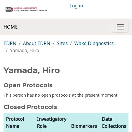
Log in
HOME
EDRN
About EDRN
Sites
Wako Diagnostics
Yamada, Hiro
Yamada, Hiro
Open Protocols
This person has no open protocols at the present moment.
Closed Protocols
Protocol
Investigatory
Data
Name
Role
Biomarkers
Collections