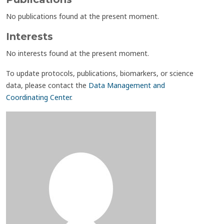
No publications found at the present moment.
Interests
No interests found at the present moment.
To update protocols, publications, biomarkers, or science
data, please contact the
Data Management and
Coordinating Center
.