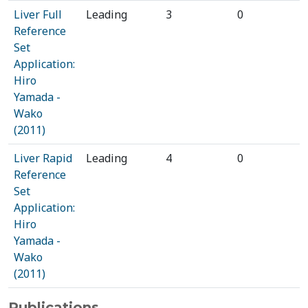
Liver Full
Leading
3
0
Reference
Set
Application:
Hiro
Yamada -
Wako
(2011)
Liver Rapid
Leading
4
0
Reference
Set
Application:
Hiro
Yamada -
Wako
(2011)
Publications