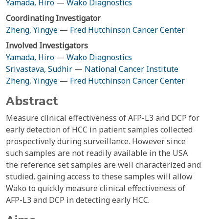
Yamada, Hiro
—
Wako Diagnostics
Coordinating Investigator
Zheng, Yingye
—
Fred Hutchinson Cancer Center
Involved Investigators
Yamada, Hiro
—
Wako Diagnostics
Srivastava, Sudhir
—
National Cancer Institute
Zheng, Yingye
—
Fred Hutchinson Cancer Center
Abstract
Measure clinical effectiveness of AFP-L3 and DCP for
early detection of HCC in patient samples collected
prospectively during surveillance. However since
such samples are not readily available in the USA
the reference set samples are well characterized and
studied, gaining access to these samples will allow
Wako to quickly measure clinical effectiveness of
AFP-L3 and DCP in detecting early HCC.