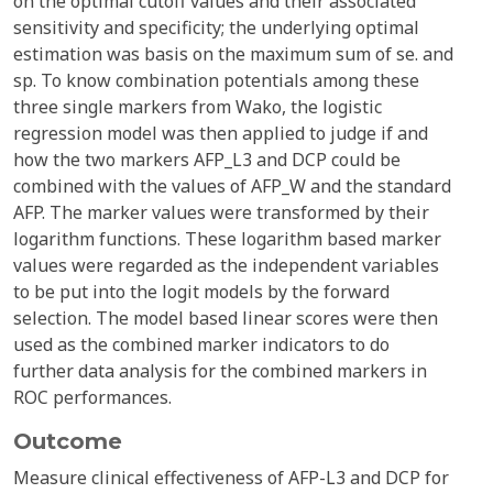
on the optimal cutoff values and their associated
sensitivity and specificity; the underlying optimal
estimation was basis on the maximum sum of se. and
sp. To know combination potentials among these
three single markers from Wako, the logistic
regression model was then applied to judge if and
how the two markers AFP_L3 and DCP could be
combined with the values of AFP_W and the standard
AFP. The marker values were transformed by their
logarithm functions. These logarithm based marker
values were regarded as the independent variables
to be put into the logit models by the forward
selection. The model based linear scores were then
used as the combined marker indicators to do
further data analysis for the combined markers in
ROC performances.
Outcome
Measure clinical effectiveness of AFP-L3 and DCP for