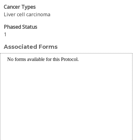
Cancer Types
Liver cell carcinoma
Phased Status
1
Associated Forms