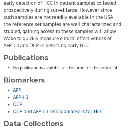
early detection of HCC in patient samples collected
prospectively during surveillance. However since
such samples are not readily available in the USA
the reference set samples are well characterized and
studied, gaining access to these samples will allow
Wako to quickly measure clinical effectiveness of
AFP-L3 and DCP in detecting early HCC.
Publications
No publications available at this time for this protocol.
Biomarkers
AFP
AFP-L3
DCP
DCP and AFP-L3 risk biomarkers for HCC
Data Collections