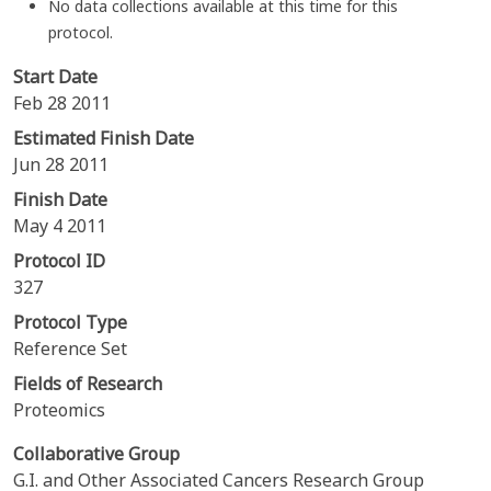
No data collections available at this time for this
protocol.
Start Date
Feb 28 2011
Estimated Finish Date
Jun 28 2011
Finish Date
May 4 2011
Protocol ID
327
Protocol Type
Reference Set
Fields of Research
Proteomics
Collaborative Group
G.I. and Other Associated Cancers Research Group