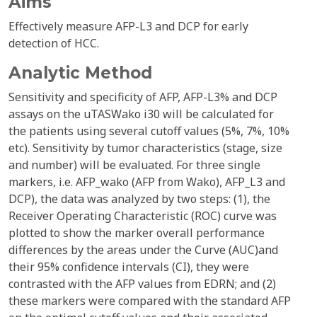
Aims
Effectively measure AFP-L3 and DCP for early
detection of HCC.
Analytic Method
Sensitivity and specificity of AFP, AFP-L3% and DCP
assays on the uTASWako i30 will be calculated for
the patients using several cutoff values (5%, 7%, 10%
etc). Sensitivity by tumor characteristics (stage, size
and number) will be evaluated. For three single
markers, i.e. AFP_wako (AFP from Wako), AFP_L3 and
DCP), the data was analyzed by two steps: (1), the
Receiver Operating Characteristic (ROC) curve was
plotted to show the marker overall performance
differences by the areas under the Curve (AUC)and
their 95% confidence intervals (CI), they were
contrasted with the AFP values from EDRN; and (2)
these markers were compared with the standard AFP