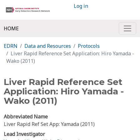
Log in
HOME
EDRN
Data and Resources
Protocols
Liver Rapid Reference Set Application: Hiro Yamada -
Wako (2011)
Liver Rapid Reference Set
Application: Hiro Yamada -
Wako (2011)
Abbreviated Name
Liver Rapid Ref Set App: Yamada (2011)
Lead Investigator