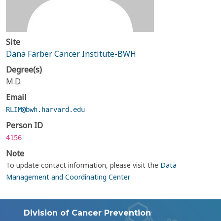
Site
Dana Farber Cancer Institute-BWH
Degree(s)
M.D.
Email
RLIM@bwh.harvard.edu
Person ID
4156
Note
To update contact information, please visit the
Data
Management and Coordinating Center
.
Division of Cancer Prevention