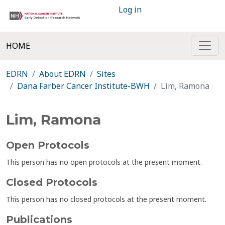
Log in
HOME
EDRN
About EDRN
Sites
Dana Farber Cancer Institute-BWH
Lim, Ramona
Lim, Ramona
Open Protocols
This person has no open protocols at the present moment.
Closed Protocols
This person has no closed protocols at the present moment.
Publications