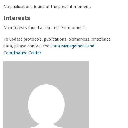
No publications found at the present moment.
Interests
No interests found at the present moment.
To update protocols, publications, biomarkers, or science
data, please contact the
Data Management and
Coordinating Center
.