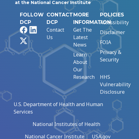
at the National Cancer Institute
FOLLOW
CONTACT
MORE
POLICIES
Accessibility
DCP
DCP
INFORMATION
Facebook
LinkedIn
Contact
Get The
Disclaimer
Us
Latest
X
FOIA
News
Privacy &
Learn
Security
About
Our
Research
HHS
Vulnerability
Disclosure
U.S. Department of Health and Human
Services
National Institutes of Health
National Cancer Institute
USA.gov