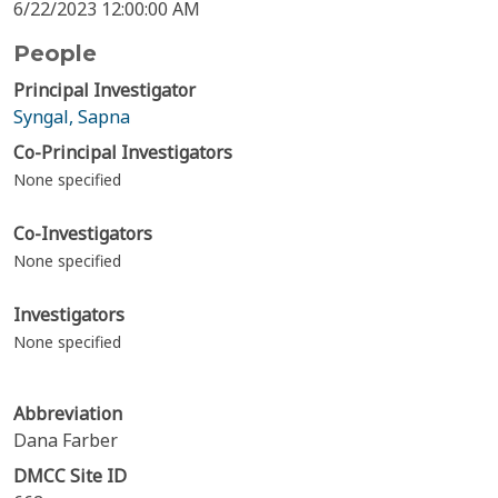
6/22/2023 12:00:00 AM
People
Principal Investigator
Syngal, Sapna
Co-Principal Investigators
None specified
Co-Investigators
None specified
Investigators
None specified
Abbreviation
Dana Farber
DMCC Site ID