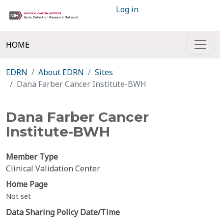
Log in
HOME
EDRN
About EDRN
Sites
Dana Farber Cancer Institute-BWH
Dana Farber Cancer
Institute-BWH
Member Type
Clinical Validation Center
Home Page
Not set
Data Sharing Policy Date/Time