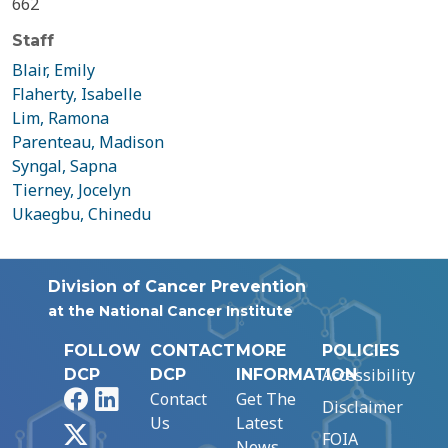
662
Staff
Blair, Emily
Flaherty, Isabelle
Lim, Ramona
Parenteau, Madison
Syngal, Sapna
Tierney, Jocelyn
Ukaegbu, Chinedu
Division of Cancer Prevention
at the National Cancer Institute
FOLLOW
CONTACT
MORE
POLICIES
Accessibility
DCP
DCP
INFORMATION
Facebook
LinkedIn
Contact
Get The
Disclaimer
Us
Latest
X
FOIA
News