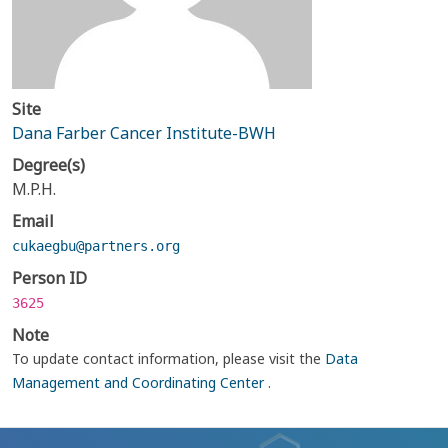
Site
Dana Farber Cancer Institute-BWH
Degree(s)
M.P.H.
Email
cukaegbu@partners.org
Person ID
3625
Note
To update contact information, please visit the
Data
Management and Coordinating Center
.