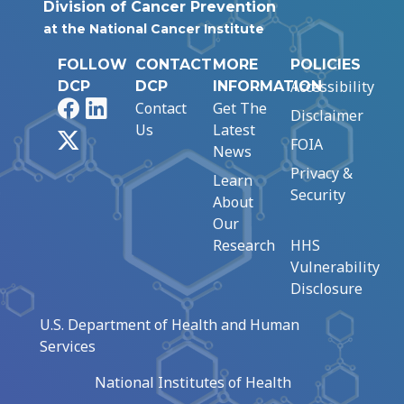
Division of Cancer Prevention
at the National Cancer Institute
FOLLOW
CONTACT
MORE
POLICIES
Accessibility
DCP
DCP
INFORMATION
Facebook
LinkedIn
Contact
Get The
Disclaimer
Us
Latest
X
FOIA
News
Privacy &
Learn
Security
About
Our
Research
HHS
Vulnerability
Disclosure
U.S. Department of Health and Human
Services
National Institutes of Health