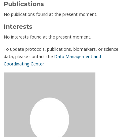
Publications
No publications found at the present moment.
Interests
No interests found at the present moment.
To update protocols, publications, biomarkers, or science
data, please contact the
Data Management and
Coordinating Center
.