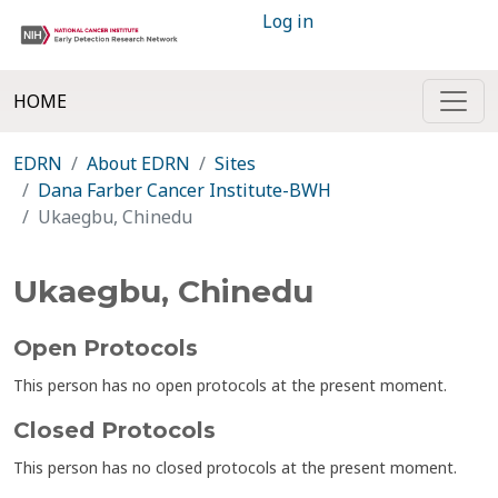
Log in
HOME
EDRN
About EDRN
Sites
Dana Farber Cancer Institute-BWH
Ukaegbu, Chinedu
Ukaegbu, Chinedu
Open Protocols
This person has no open protocols at the present moment.
Closed Protocols
This person has no closed protocols at the present moment.