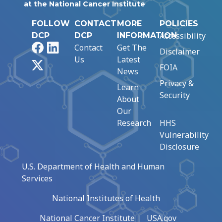
at the National Cancer Institute
FOLLOW
CONTACT
MORE
POLICIES
Accessibility
DCP
DCP
INFORMATION
Facebook
LinkedIn
Contact
Get The
Disclaimer
Us
Latest
X
FOIA
News
Privacy &
Learn
Security
About
Our
Research
HHS
Vulnerability
Disclosure
U.S. Department of Health and Human
Services
National Institutes of Health
National Cancer Institute
USA.gov