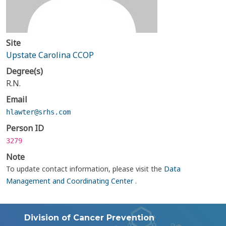
Site
Upstate Carolina CCOP
Degree(s)
R.N.
Email
hlawter@srhs.com
Person ID
3279
Note
To update contact information, please visit the
Data
Management and Coordinating Center
.
Division of Cancer Prevention