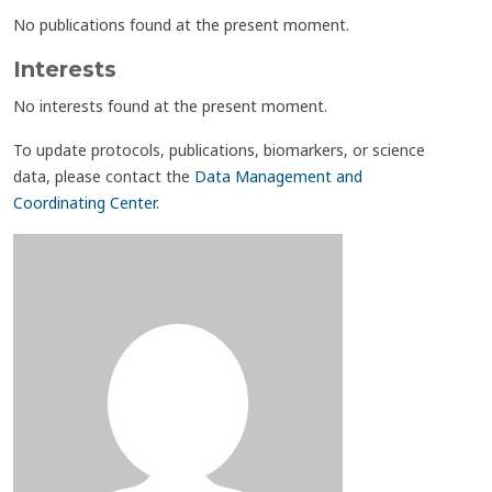
No publications found at the present moment.
Interests
No interests found at the present moment.
To update protocols, publications, biomarkers, or science
data, please contact the
Data Management and
Coordinating Center
.