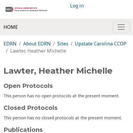
Log in
HOME
EDRN
About EDRN
Sites
Upstate Carolina CCOP
Lawter, Heather Michelle
Lawter, Heather Michelle
Open Protocols
This person has no open protocols at the present moment.
Closed Protocols
This person has no closed protocols at the present moment.
Publications