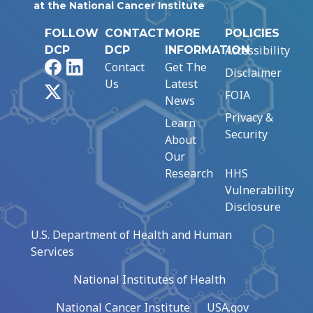
at the National Cancer Institute
FOLLOW
CONTACT
MORE
POLICIES
Accessibility
DCP
DCP
INFORMATION
Facebook
LinkedIn
Contact
Get The
Disclaimer
Us
Latest
X
FOIA
News
Privacy &
Learn
Security
About
Our
Research
HHS
Vulnerability
Disclosure
U.S. Department of Health and Human
Services
National Institutes of Health
National Cancer Institute
USA.gov