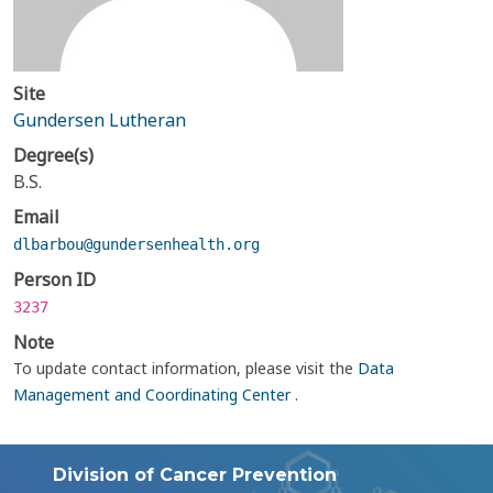
Site
Gundersen Lutheran
Degree(s)
B.S.
Email
dlbarbou@gundersenhealth.org
Person ID
3237
Note
To update contact information, please visit the
Data
Management and Coordinating Center
.
Division of Cancer Prevention