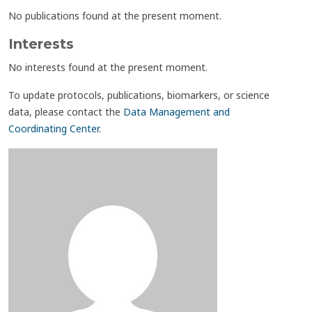
No publications found at the present moment.
Interests
No interests found at the present moment.
To update protocols, publications, biomarkers, or science
data, please contact the
Data Management and
Coordinating Center
.