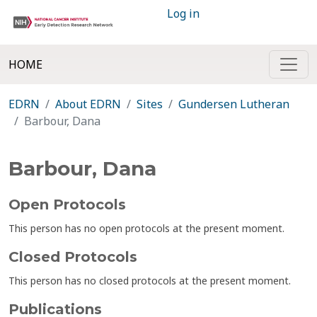
Log in
HOME
EDRN
About EDRN
Sites
Gundersen Lutheran
Barbour, Dana
Barbour, Dana
Open Protocols
This person has no open protocols at the present moment.
Closed Protocols
This person has no closed protocols at the present moment.
Publications