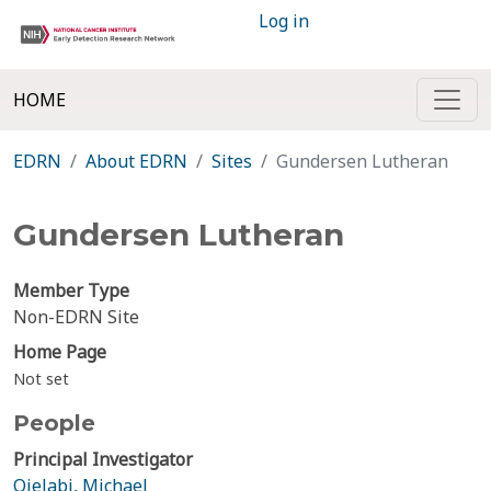
Log in
HOME
EDRN
About EDRN
Sites
Gundersen Lutheran
Gundersen Lutheran
Member Type
Non-EDRN Site
Home Page
Not set
People
Principal Investigator
Ojelabi, Michael