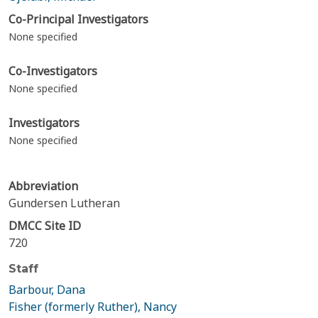
Co-Principal Investigators
None specified
Co-Investigators
None specified
Investigators
None specified
Abbreviation
Gundersen Lutheran
DMCC Site ID
720
Staff
Barbour, Dana
Fisher (formerly Ruther), Nancy