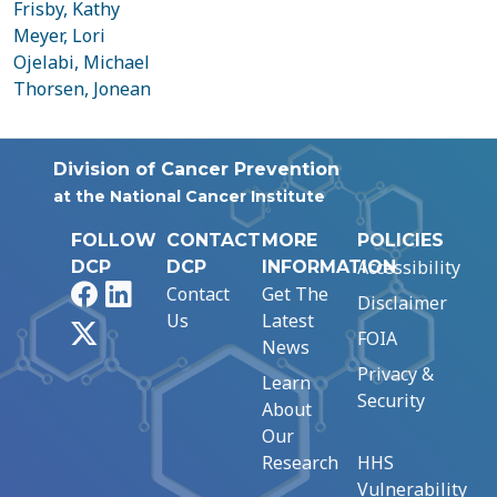
Frisby, Kathy
Meyer, Lori
Ojelabi, Michael
Thorsen, Jonean
Division of Cancer Prevention
at the National Cancer Institute
FOLLOW
CONTACT
MORE
POLICIES
Accessibility
DCP
DCP
INFORMATION
Facebook
LinkedIn
Contact
Get The
Disclaimer
Us
Latest
X
FOIA
News
Privacy &
Learn
Security
About
Our
Research
HHS
Vulnerability