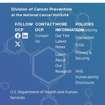
Division of Cancer Prevention
at the National Cancer Institute
FOLLOW
CONTACT
MORE
POLICIES
Accessibility
DCP
DCP
INFORMATION
Facebook
LinkedIn
Contact
Get The
Disclaimer
Us
Latest
X
FOIA
News
Privacy &
Learn
Security
About
Our
Research
HHS
Vulnerability
Disclosure
U.S. Department of Health and Human
Services