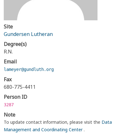
Site
Gundersen Lutheran
Degree(s)
R.N.
Email
lameyer@gundluth.org
Fax
680-775-4411
Person ID
3287
Note
To update contact information, please visit the
Data
Management and Coordinating Center
.