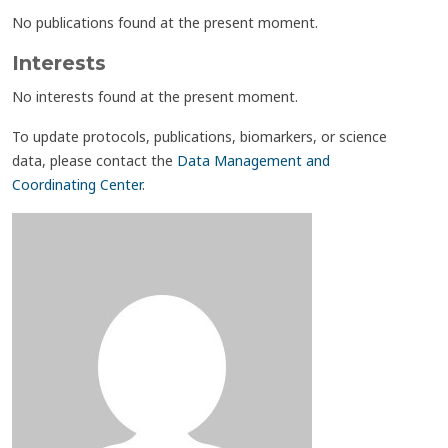
No publications found at the present moment.
Interests
No interests found at the present moment.
To update protocols, publications, biomarkers, or science
data, please contact the
Data Management and
Coordinating Center
.