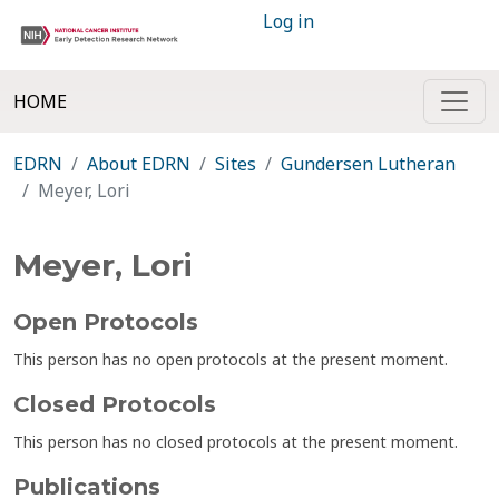
Log in
HOME
EDRN
About EDRN
Sites
Gundersen Lutheran
Meyer, Lori
Meyer, Lori
Open Protocols
This person has no open protocols at the present moment.
Closed Protocols
This person has no closed protocols at the present moment.
Publications