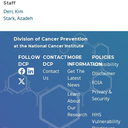
Staff
Derr, Kim
Stark, Azadeh
Division of Cancer Prevention
at the National Cancer Institute
FOLLOW
CONTACT
MORE
POLICIES
Accessibility
DCP
DCP
INFORMATION
Facebook
LinkedIn
Contact
Get The
Disclaimer
Us
Latest
X
FOIA
News
Privacy &
Learn
Security
About
Our
Research
HHS
Vulnerability