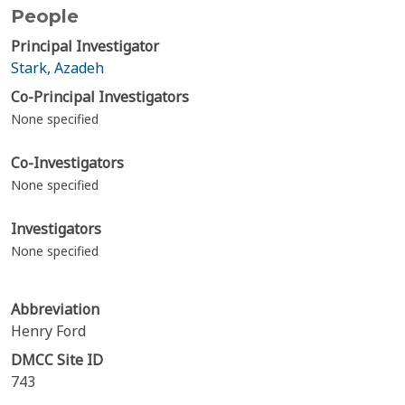
People
Principal Investigator
Stark, Azadeh
Co-Principal Investigators
None specified
Co-Investigators
None specified
Investigators
None specified
Abbreviation
Henry Ford
DMCC Site ID
743