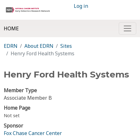
Log in
HOME
EDRN
About EDRN
Sites
Henry Ford Health Systems
Henry Ford Health Systems
Member Type
Associate Member B
Home Page
Not set
Sponsor
Fox Chase Cancer Center