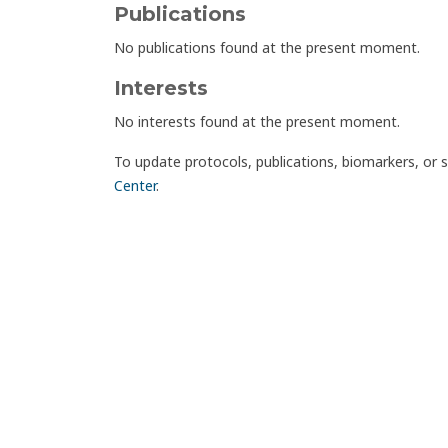
Publications
No publications found at the present moment.
Interests
No interests found at the present moment.
To update protocols, publications, biomarkers, or 
Center
.