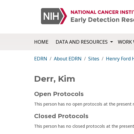
HOME
DATA AND RESOURCES
WORK 
EDRN
About EDRN
Sites
Henry Ford 
Derr, Kim
Open Protocols
This person has no open protocols at the presen
Closed Protocols
This person has no closed protocols at the prese