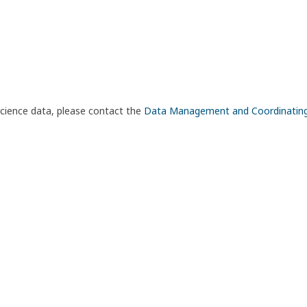
science data, please contact the
Data Management and Coordinatin