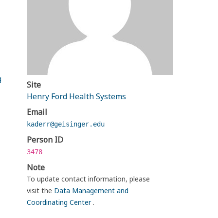
g
Site
Henry Ford Health Systems
Email
kaderr@geisinger.edu
Person ID
3478
Note
To update contact information, please
visit the
Data Management and
Coordinating Center
.