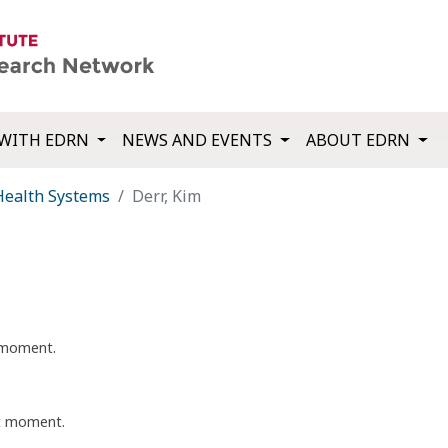
WITH EDRN
NEWS AND EVENTS
ABOUT EDRN
Health Systems
Derr, Kim
t moment.
nt moment.