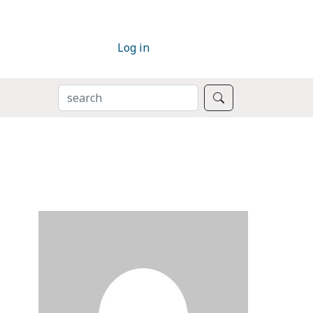
Log in
SEARCH
Search