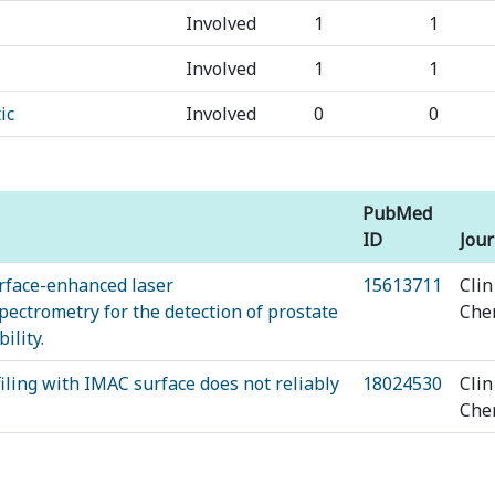
Involved
1
1
Involved
1
1
ic
Involved
0
0
PubMed
ID
Jour
urface-enhanced laser
15613711
Clin
pectrometry for the detection of prostate
Ch
ility.
ing with IMAC surface does not reliably
18024530
Clin
Ch