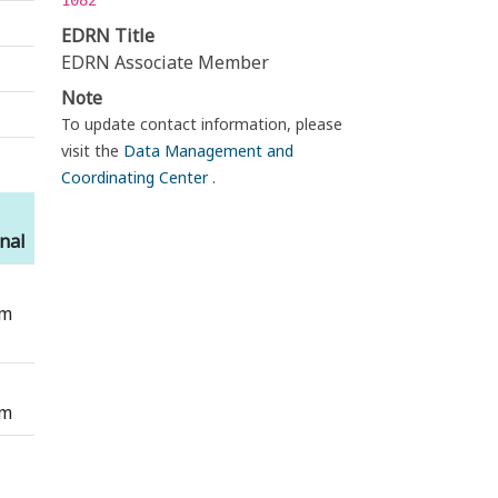
1082
EDRN Title
EDRN Associate Member
Note
To update contact information, please
visit the
Data Management and
Coordinating Center
.
nal
em
em