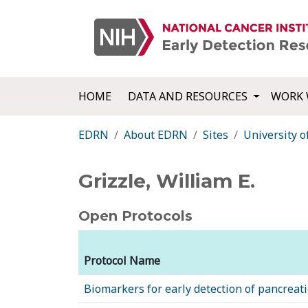
HOME
DATA AND RESOURCES
WORK 
EDRN
About EDRN
Sites
University 
Grizzle, William E.
Open Protocols
Protocol Name
Biomarkers for early detection of pancreati