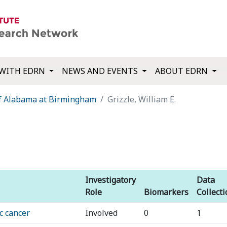
WITH EDRN
NEWS AND EVENTS
ABOUT EDRN
of Alabama at Birmingham
Grizzle, William E.
Investigatory
Data
Role
Biomarkers
Collect
c cancer
Involved
0
1