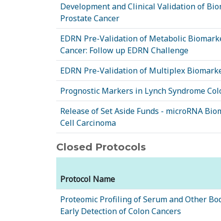
Development and Clinical Validation of Bio
Prostate Cancer
EDRN Pre-Validation of Metabolic Biomarke
Cancer: Follow up EDRN Challenge
EDRN Pre-Validation of Multiplex Biomarke
Prognostic Markers in Lynch Syndrome Col
Release of Set Aside Funds - microRNA Bio
Cell Carcinoma
Closed Protocols
Protocol Name
Proteomic Profiling of Serum and Other Bod
Early Detection of Colon Cancers