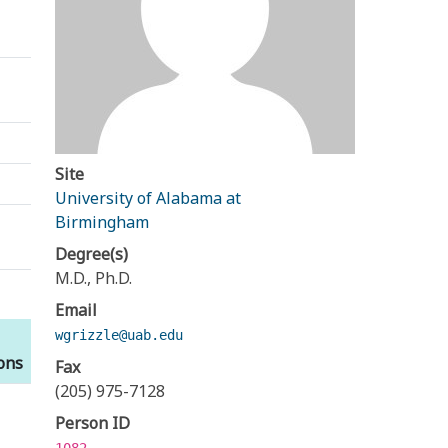
Site
University of Alabama at
Birmingham
Degree(s)
M.D., Ph.D.
Email
wgrizzle@uab.edu
ions
Fax
(205) 975-7128
Person ID