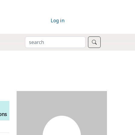
Log in
SEARCH
Search
ions