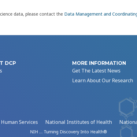
science data, please contact the
Data Management and Coordinatin
T DCP
MORE INFORMATION
s
Get The Latest News
Learn About Our Research
d Human Services
National Institutes of Health
Nationa
NIH … Turning Discovery Into Health®