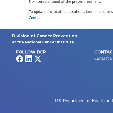
No interests found at the present moment.
To update protocols, publications, biomarkers, or 
Center
.
Division of Cancer Prevention
at the National Cancer Institute
FOLLOW DCP
CONTAC
Facebook
LinkedIn
X
Contact U
U.S. Department of Health an