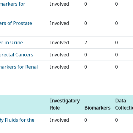
markers for
Involved
0
0
rs of Prostate
Involved
0
0
r in Urine
Involved
2
0
orectal Cancers
Involved
0
0
markers for Renal
Involved
0
0
Investigatory
Data
Role
Biomarkers
Collect
y Fluids for the
Involved
0
0