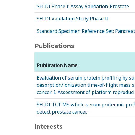
SELDI Phase I: Assay Validation-Prostate
SELDI Validation Study Phase II
Standard Specimen Reference Set: Pancreat
Publications
Publication Name
Evaluation of serum protein profiling by s
desorption/ionization time-of-flight mass s
cancer: I. Assessment of platform reproducib
SELDI-TOF MS whole serum proteomic profil
detect prostate cancer.
Interests