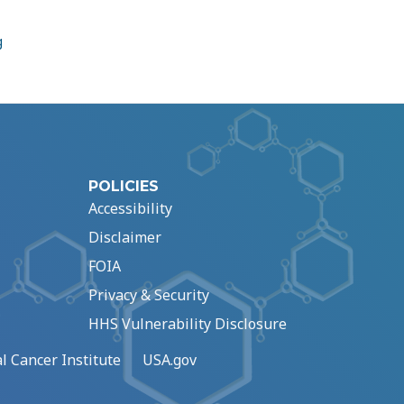
g
POLICIES
Accessibility
Disclaimer
FOIA
Privacy & Security
HHS Vulnerability Disclosure
l Cancer Institute
USA.gov