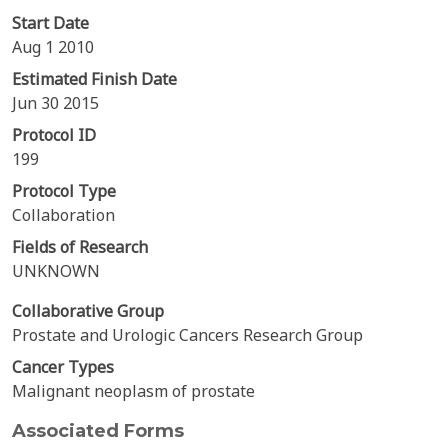
Start Date
Aug 1 2010
Estimated Finish Date
Jun 30 2015
Protocol ID
199
Protocol Type
Collaboration
Fields of Research
UNKNOWN
Collaborative Group
Prostate and Urologic Cancers Research Group
Cancer Types
Malignant neoplasm of prostate
Associated Forms