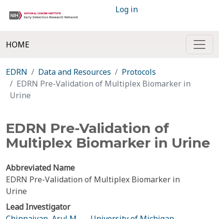
Log in
HOME
EDRN
Data and Resources
Protocols
EDRN Pre-Validation of Multiplex Biomarker in
Urine
EDRN Pre-Validation of
Multiplex Biomarker in Urine
Abbreviated Name
EDRN Pre-Validation of Multiplex Biomarker in
Urine
Lead Investigator
Chinnaiyan, Arul M.
—
University of Michigan