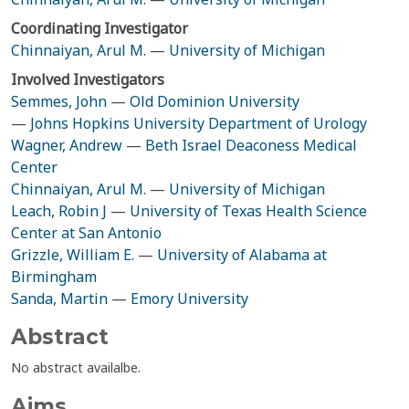
Coordinating Investigator
Chinnaiyan, Arul M.
—
University of Michigan
Involved Investigators
Semmes, John
—
Old Dominion University
—
Johns Hopkins University Department of Urology
Wagner, Andrew
—
Beth Israel Deaconess Medical
Center
Chinnaiyan, Arul M.
—
University of Michigan
Leach, Robin J
—
University of Texas Health Science
Center at San Antonio
Grizzle, William E.
—
University of Alabama at
Birmingham
Sanda, Martin
—
Emory University
Abstract
No abstract availalbe.
Aims