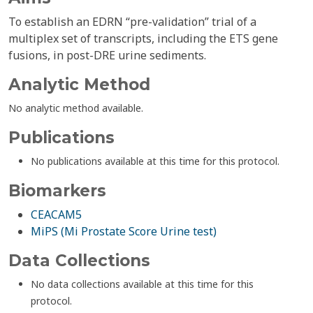
To establish an EDRN “pre-validation” trial of a
multiplex set of transcripts, including the ETS gene
fusions, in post-DRE urine sediments.
Analytic Method
No analytic method available.
Publications
No publications available at this time for this protocol.
Biomarkers
CEACAM5
MiPS (Mi Prostate Score Urine test)
Data Collections
No data collections available at this time for this
protocol.