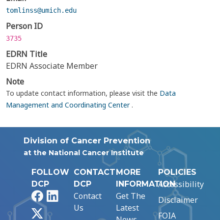
tomlinss@umich.edu
Person ID
3735
EDRN Title
EDRN Associate Member
Note
To update contact information, please visit the
Data
Management and Coordinating Center
.
Division of Cancer Prevention
at the National Cancer Institute
FOLLOW
CONTACT
MORE
POLICIES
Accessibility
DCP
DCP
INFORMATION
Facebook
LinkedIn
Contact
Get The
Disclaimer
Us
Latest
X
FOIA
News