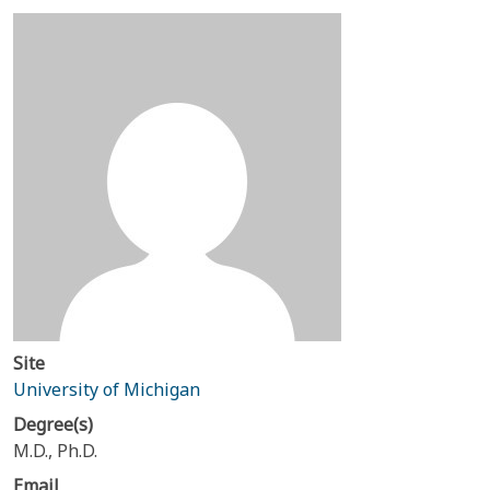
Site
University of Michigan
Degree(s)
M.D., Ph.D.
Email