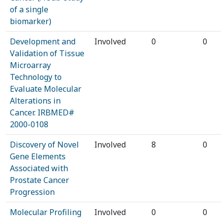
of a single
biomarker)
Development and
Involved
0
0
Validation of Tissue
Microarray
Technology to
Evaluate Molecular
Alterations in
Cancer. IRBMED#
2000-0108
Discovery of Novel
Involved
8
0
Gene Elements
Associated with
Prostate Cancer
Progression
Molecular Profiling
Involved
0
0