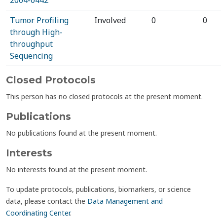
2004-0442
Tumor Profiling
Involved
0
0
through High-
throughput
Sequencing
Closed Protocols
This person has no closed protocols at the present moment.
Publications
No publications found at the present moment.
Interests
No interests found at the present moment.
To update protocols, publications, biomarkers, or science
data, please contact the
Data Management and
Coordinating Center
.