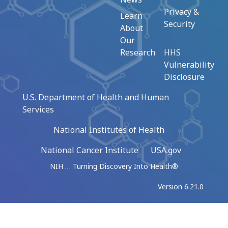
Privacy &
Learn
Security
About
Our
Research
HHS
Vulnerability
Disclosure
U.S. Department of Health and Human
Services
National Institutes of Health
National Cancer Institute
USA.gov
NIH … Turning Discovery Into Health®
Version 6.21.0