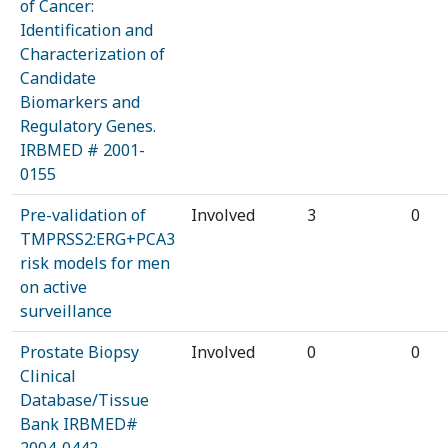
of Cancer:
Identification and
Characterization of
Candidate
Biomarkers and
Regulatory Genes.
IRBMED # 2001-
0155
Pre-validation of
Involved
3
0
TMPRSS2:ERG+PCA3
risk models for men
on active
surveillance
Prostate Biopsy
Involved
0
0
Clinical
Database/Tissue
Bank IRBMED#