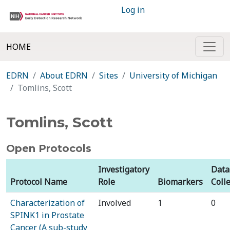
Log in
HOME
EDRN
About EDRN
Sites
University of Michigan
Tomlins, Scott
Tomlins, Scott
Open Protocols
Investigatory
Data
Protocol Name
Role
Biomarkers
Coll
Characterization of
Involved
1
0
SPINK1 in Prostate
Cancer (A sub-study