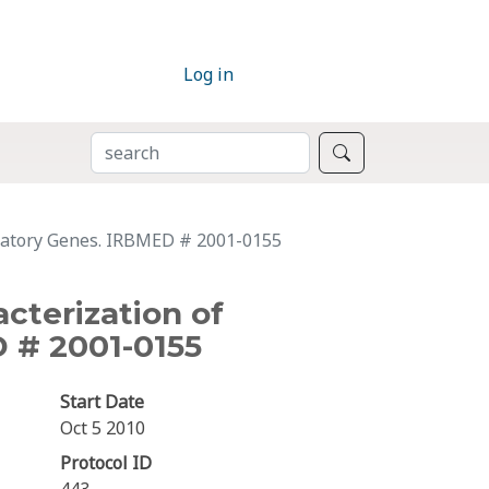
Log in
SEARCH
Search
gulatory Genes. IRBMED # 2001-0155
acterization of
 # 2001-0155
Start Date
Oct 5 2010
Protocol ID