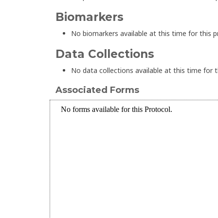
Biomarkers
No biomarkers available at this time for this p
Data Collections
No data collections available at this time for t
Associated Forms