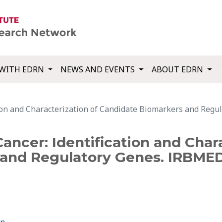
WITH EDRN
NEWS AND EVENTS
ABOUT EDRN
ation and Characterization of Candidate Biomarkers and Re
Cancer: Identification and Char
and Regulatory Genes. IRBMED