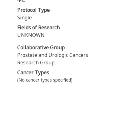
443
Protocol Type
Single
Fields of Research
UNKNOWN
Collaborative Group
Prostate and Urologic Cancers
Research Group
Cancer Types
(No cancer types specified)