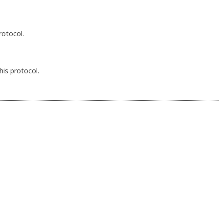
rotocol.
his protocol.