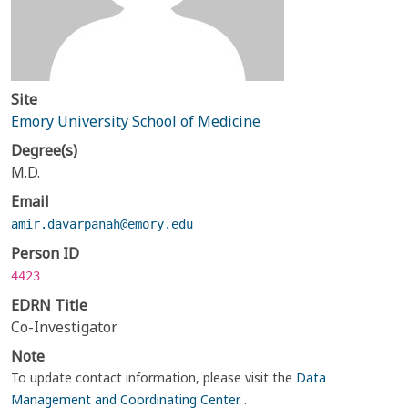
Site
Emory University School of Medicine
Degree(s)
M.D.
Email
amir.davarpanah@emory.edu
Person ID
4423
EDRN Title
Co-Investigator
Note
To update contact information, please visit the
Data
Management and Coordinating Center
.