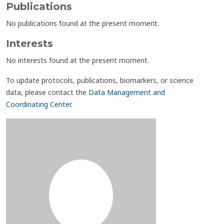
Publications
No publications found at the present moment.
Interests
No interests found at the present moment.
To update protocols, publications, biomarkers, or science
data, please contact the
Data Management and
Coordinating Center
.