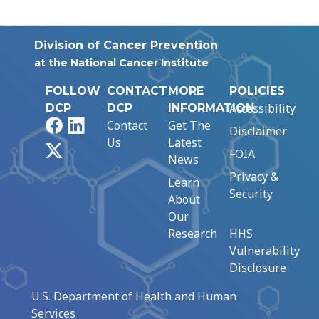
Division of Cancer Prevention
at the National Cancer Institute
FOLLOW
CONTACT
MORE
POLICIES
Accessibility
DCP
DCP
INFORMATION
Facebook
LinkedIn
Contact
Get The
Disclaimer
Us
Latest
X
FOIA
News
Privacy &
Learn
Security
About
Our
Research
HHS
Vulnerability
Disclosure
U.S. Department of Health and Human
Services