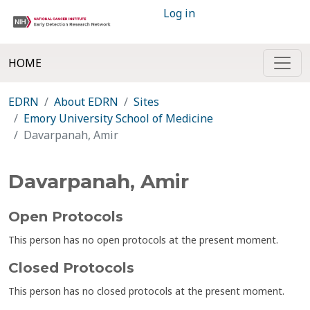
Log in
HOME
EDRN
About EDRN
Sites
Emory University School of Medicine
Davarpanah, Amir
Davarpanah, Amir
Open Protocols
This person has no open protocols at the present moment.
Closed Protocols
This person has no closed protocols at the present moment.