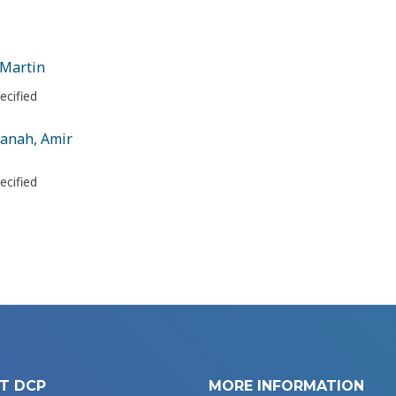
 Martin
ecified
anah, Amir
ecified
T DCP
MORE INFORMATION