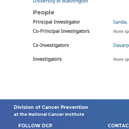
University of Washington
People
Principal Investigator
Sanda,
Co-Principal Investigators
None sp
Co-Investigators
Davarp
Investigators
None sp
Division of Cancer Prevention
at the National Cancer Institute
FOLLOW DCP
CONTAC