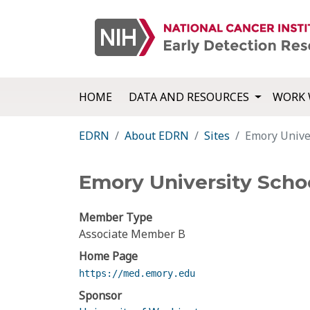
HOME
DATA AND RESOURCES
WORK 
EDRN
About EDRN
Sites
Emory Univer
Emory University Scho
Member Type
Associate Member B
Home Page
https://med.emory.edu
Sponsor