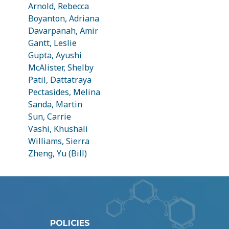
Arnold, Rebecca
Boyanton, Adriana
Davarpanah, Amir
Gantt, Leslie
Gupta, Ayushi
McAlister, Shelby
Patil, Dattatraya
Pectasides, Melina
Sanda, Martin
Sun, Carrie
Vashi, Khushali
Williams, Sierra
Zheng, Yu (Bill)
POLICIES