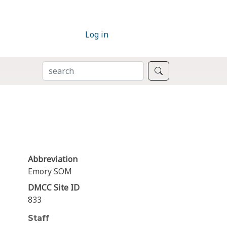
Log in
SEARCH
Search
Abbreviation
Emory SOM
DMCC Site ID
833
Staff