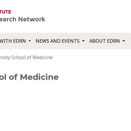
WITH EDRN
NEWS AND EVENTS
ABOUT EDRN
sity School of Medicine
ol of Medicine