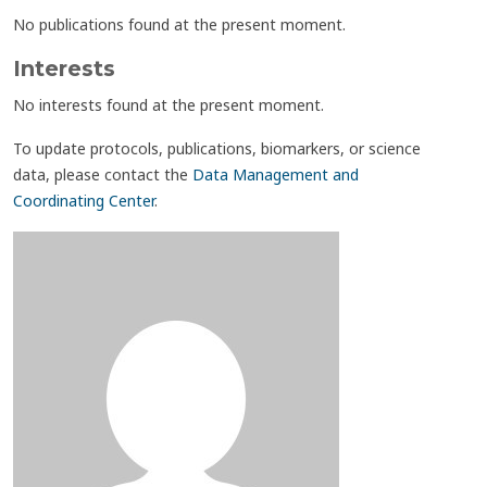
No publications found at the present moment.
Interests
No interests found at the present moment.
To update protocols, publications, biomarkers, or science
data, please contact the
Data Management and
Coordinating Center
.