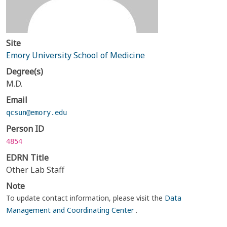
Site
Emory University School of Medicine
Degree(s)
M.D.
Email
qcsun@emory.edu
Person ID
4854
EDRN Title
Other Lab Staff
Note
To update contact information, please visit the
Data
Management and Coordinating Center
.