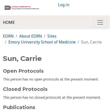
Log in
HOME
EDRN
About EDRN
Sites
Emory University School of Medicine
Sun, Carrie
Sun, Carrie
Open Protocols
This person has no open protocols at the present moment.
Closed Protocols
This person has no closed protocols at the present moment.
Publications