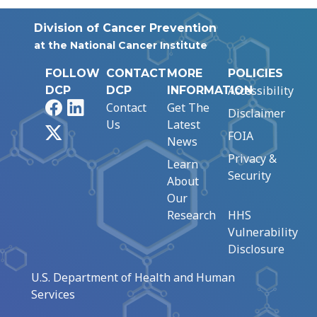
Division of Cancer Prevention
at the National Cancer Institute
FOLLOW
CONTACT
MORE
POLICIES
Accessibility
DCP
DCP
INFORMATION
Facebook
LinkedIn
Contact
Get The
Disclaimer
Us
Latest
X
FOIA
News
Privacy &
Learn
Security
About
Our
Research
HHS
Vulnerability
Disclosure
U.S. Department of Health and Human
Services