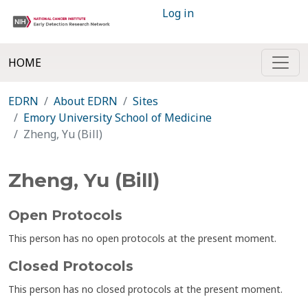
Log in
HOME
EDRN
About EDRN
Sites
Emory University School of Medicine
Zheng, Yu (Bill)
Zheng, Yu (Bill)
Open Protocols
This person has no open protocols at the present moment.
Closed Protocols
This person has no closed protocols at the present moment.