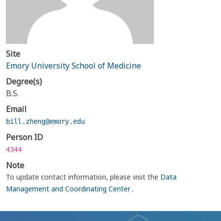
Site
Emory University School of Medicine
Degree(s)
B.S.
Email
bill.zheng@emory.edu
Person ID
4344
Note
To update contact information, please visit the
Data
Management and Coordinating Center
.