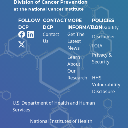
Division of Cancer Prevention
at the National Cancer Institute
FOLLOW
CONTACT
MORE
POLICIES
Accessibility
DCP
DCP
INFORMATION
Facebook
LinkedIn
Contact
Get The
Disclaimer
Us
Latest
X
FOIA
News
Privacy &
Learn
Security
About
Our
Research
HHS
Vulnerability
Disclosure
U.S. Department of Health and Human
Services
National Institutes of Health