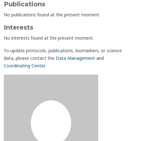
Publications
No publications found at the present moment.
Interests
No interests found at the present moment.
To update protocols, publications, biomarkers, or science
data, please contact the
Data Management and
Coordinating Center
.