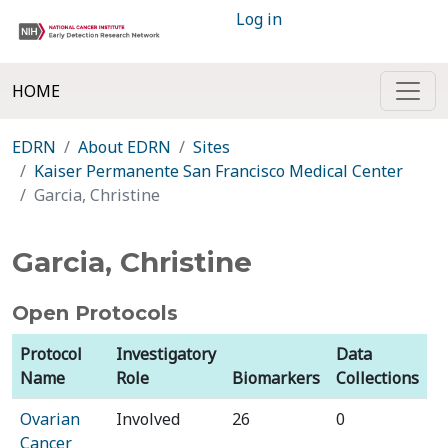
Log in
HOME
EDRN
About EDRN
Sites
Kaiser Permanente San Francisco Medical Center
Garcia, Christine
Garcia, Christine
Open Protocols
Protocol
Investigatory
Data
Name
Role
Biomarkers
Collections
Ovarian
Involved
26
0
Cancer