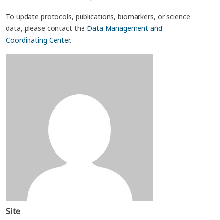
To update protocols, publications, biomarkers, or science
data, please contact the
Data Management and
Coordinating Center
.
Site