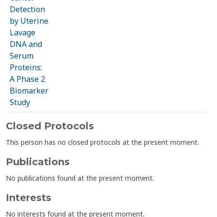
Detection
by Uterine
Lavage
DNA and
Serum
Proteins:
A Phase 2
Biomarker
Study
Closed Protocols
This person has no closed protocols at the present moment.
Publications
No publications found at the present moment.
Interests
No interests found at the present moment.