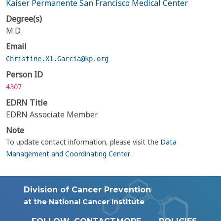
Kaiser Permanente San Francisco Medical Center
Degree(s)
M.D.
Email
Christine.X1.Garcia@kp.org
Person ID
4307
EDRN Title
EDRN Associate Member
Note
To update contact information, please visit the
Data
Management and Coordinating Center
.
Division of Cancer Prevention
at the National Cancer Institute