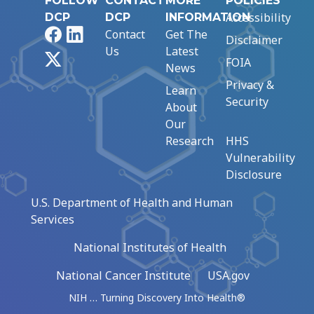
FOLLOW
CONTACT
MORE
POLICIES
Accessibility
DCP
DCP
INFORMATION
Facebook
LinkedIn
Contact
Get The
Disclaimer
Us
Latest
X
FOIA
News
Privacy &
Learn
Security
About
Our
Research
HHS
Vulnerability
Disclosure
U.S. Department of Health and Human
Services
National Institutes of Health
National Cancer Institute
USA.gov
NIH … Turning Discovery Into Health®