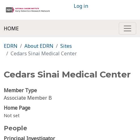
Log in
HOME
EDRN
About EDRN
Sites
Cedars Sinai Medical Center
Cedars Sinai Medical Center
Member Type
Associate Member B
Home Page
Not set
People
Principal Investigator