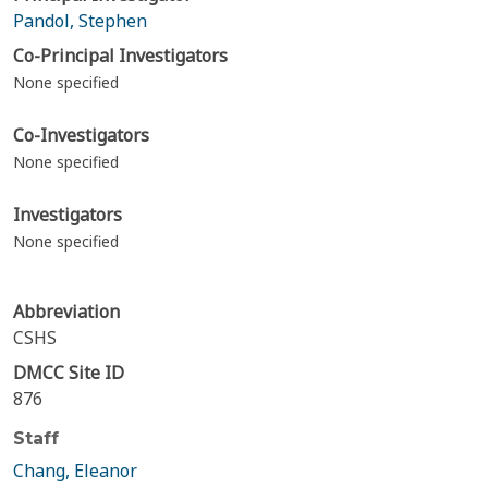
Pandol, Stephen
Co-Principal Investigators
None specified
Co-Investigators
None specified
Investigators
None specified
Abbreviation
CSHS
DMCC Site ID
876
Staff
Chang, Eleanor