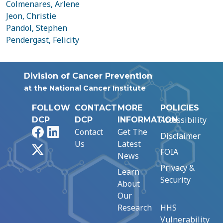
Colmenares, Arlene
Jeon, Christie
Pandol, Stephen
Pendergast, Felicity
Division of Cancer Prevention
at the National Cancer Institute
FOLLOW
CONTACT
MORE
POLICIES
Accessibility
DCP
DCP
INFORMATION
Facebook
LinkedIn
Contact
Get The
Disclaimer
Us
Latest
X
FOIA
News
Privacy &
Learn
Security
About
Our
Research
HHS
Vulnerability