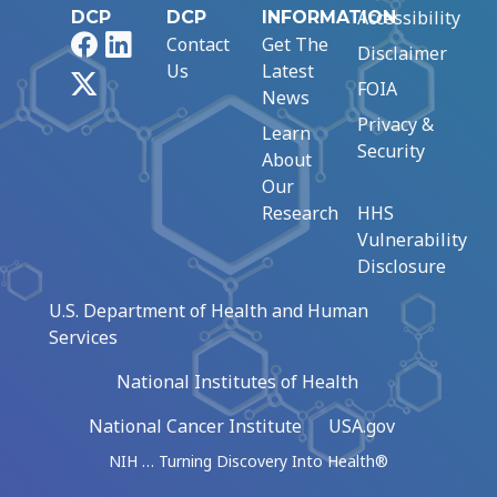
Accessibility
DCP
DCP
INFORMATION
Facebook
LinkedIn
Contact
Get The
Disclaimer
Us
Latest
X
FOIA
News
Privacy &
Learn
Security
About
Our
Research
HHS
Vulnerability
Disclosure
U.S. Department of Health and Human
Services
National Institutes of Health
National Cancer Institute
USA.gov
NIH … Turning Discovery Into Health®