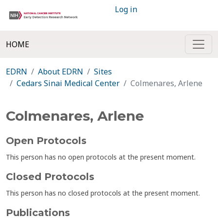
Log in
HOME
EDRN
About EDRN
Sites
Cedars Sinai Medical Center
Colmenares, Arlene
Colmenares, Arlene
Open Protocols
This person has no open protocols at the present moment.
Closed Protocols
This person has no closed protocols at the present moment.
Publications