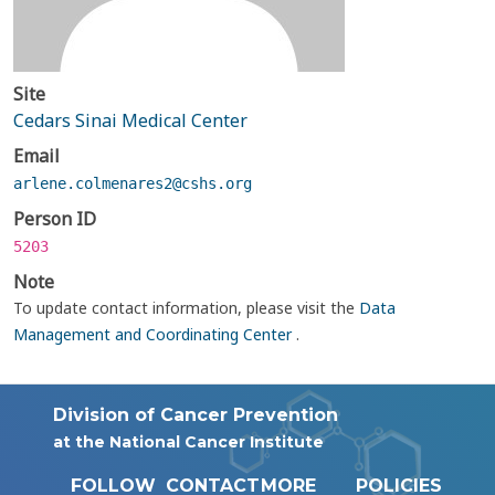
Site
Cedars Sinai Medical Center
Email
arlene.colmenares2@cshs.org
Person ID
5203
Note
To update contact information, please visit the
Data
Management and Coordinating Center
.
Division of Cancer Prevention
at the National Cancer Institute
FOLLOW
CONTACT
MORE
POLICIES