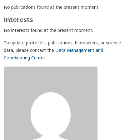
No publications found at the present moment.
Interests
No interests found at the present moment.
To update protocols, publications, biomarkers, or science
data, please contact the
Data Management and
Coordinating Center
.