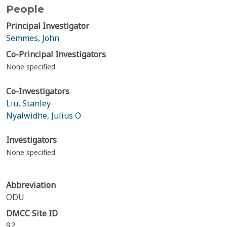
People
Principal Investigator
Semmes, John
Co-Principal Investigators
None specified
Co-Investigators
Liu, Stanley
Nyalwidhe, Julius O
Investigators
None specified
Abbreviation
ODU
DMCC Site ID
92