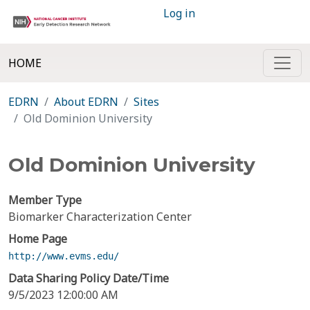
Log in
HOME
EDRN
About EDRN
Sites
Old Dominion University
Old Dominion University
Member Type
Biomarker Characterization Center
Home Page
http://www.evms.edu/
Data Sharing Policy Date/Time
9/5/2023 12:00:00 AM