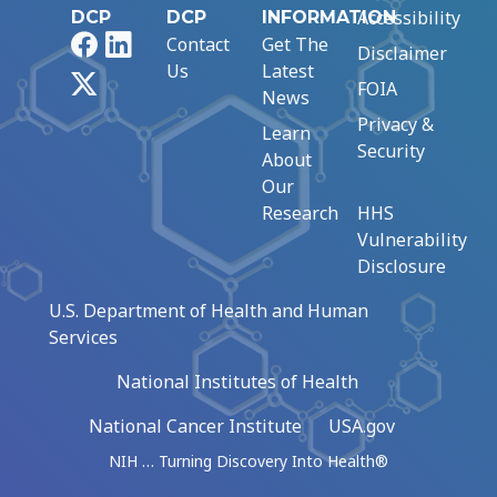
Accessibility
DCP
DCP
INFORMATION
Facebook
LinkedIn
Contact
Get The
Disclaimer
Us
Latest
X
FOIA
News
Privacy &
Learn
Security
About
Our
Research
HHS
Vulnerability
Disclosure
U.S. Department of Health and Human
Services
National Institutes of Health
National Cancer Institute
USA.gov
NIH … Turning Discovery Into Health®