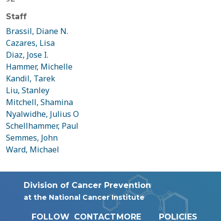
Staff
Brassil, Diane N.
Cazares, Lisa
Diaz, Jose I.
Hammer, Michelle
Kandil, Tarek
Liu, Stanley
Mitchell, Shamina
Nyalwidhe, Julius O
Schellhammer, Paul
Semmes, John
Ward, Michael
Division of Cancer Prevention
at the National Cancer Institute
FOLLOW
CONTACT
MORE
POLICIES