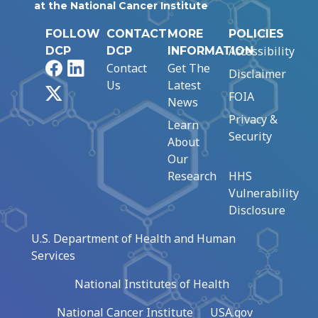
at the National Cancer Institute
FOLLOW
CONTACT
MORE
POLICIES
Accessibility
DCP
DCP
INFORMATION
Facebook
LinkedIn
Contact
Get The
Disclaimer
Us
Latest
X
FOIA
News
Privacy &
Learn
Security
About
Our
Research
HHS
Vulnerability
Disclosure
U.S. Department of Health and Human
Services
National Institutes of Health
National Cancer Institute
USA.gov