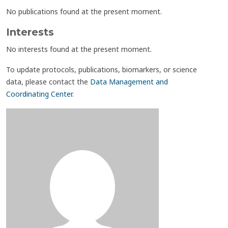
No publications found at the present moment.
Interests
No interests found at the present moment.
To update protocols, publications, biomarkers, or science
data, please contact the
Data Management and
Coordinating Center
.