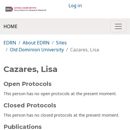
Log in
HOME
EDRN
About EDRN
Sites
Old Dominion University
Cazares, Lisa
Cazares, Lisa
Open Protocols
This person has no open protocols at the present moment.
Closed Protocols
This person has no closed protocols at the present moment.
Publications