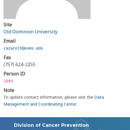
Site
Old Dominion University
Email
cazarelh@evms.edu
Fax
(757) 624-2255
Person ID
1044
Note
To update contact information, please visit the
Data
Management and Coordinating Center
.
Division of Cancer Prevention