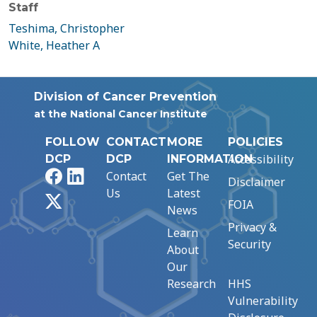
Staff
Teshima, Christopher
White, Heather A
Division of Cancer Prevention
at the National Cancer Institute
FOLLOW
CONTACT
MORE
POLICIES
Accessibility
DCP
DCP
INFORMATION
Facebook
LinkedIn
Contact
Get The
Disclaimer
Us
Latest
X
FOIA
News
Privacy &
Learn
Security
About
Our
Research
HHS
Vulnerability