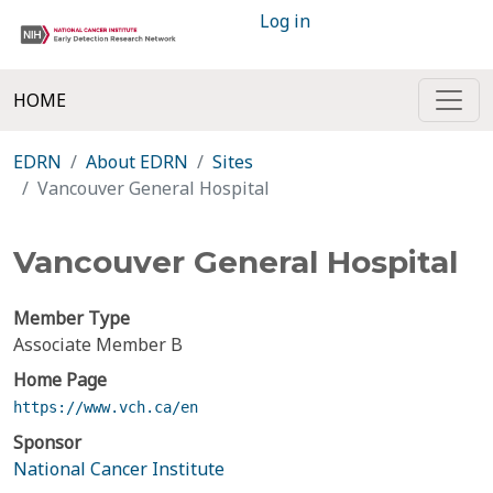
Log in
HOME
EDRN
About EDRN
Sites
Vancouver General Hospital
Vancouver General Hospital
Member Type
Associate Member B
Home Page
https://www.vch.ca/en
Sponsor
National Cancer Institute