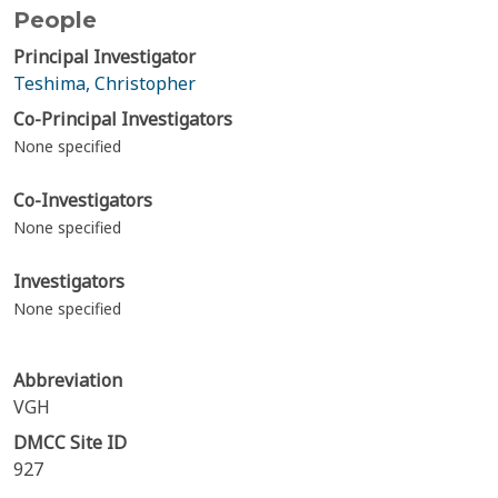
People
Principal Investigator
Teshima, Christopher
Co-Principal Investigators
None specified
Co-Investigators
None specified
Investigators
None specified
Abbreviation
VGH
DMCC Site ID
927