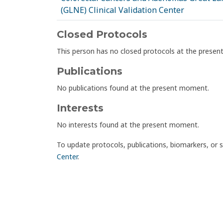
(GLNE) Clinical Validation Center
Closed Protocols
This person has no closed protocols at the prese
Publications
No publications found at the present moment.
Interests
No interests found at the present moment.
To update protocols, publications, biomarkers, or 
Center
.