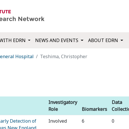
WITH EDRN
NEWS AND EVENTS
ABOUT EDRN
eneral Hospital
Teshima, Christopher
Investigatory
Data
Role
Biomarkers
Collect
arly Detection of
Involved
6
0
akes New England