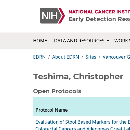
HOME
DATA AND RESOURCES
WORK 
EDRN
About EDRN
Sites
Vancouver G
Teshima, Christopher
Open Protocols
Protocol Name
Evaluation of Stool Based Markers for the E
Colorectal Cancers and Adenomas Great L