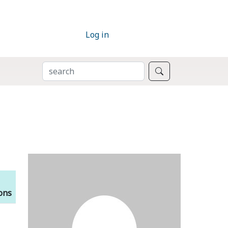
Log in
SEARCH
Search
ions