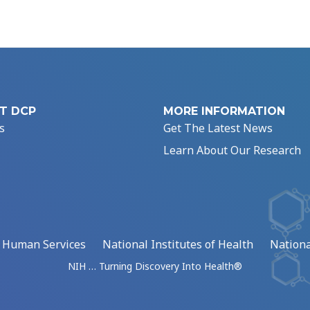
T DCP
MORE INFORMATION
s
Get The Latest News
Learn About Our Research
d Human Services
National Institutes of Health
Nationa
NIH … Turning Discovery Into Health®