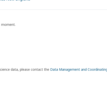
nt moment.
science data, please contact the
Data Management and Coordinatin