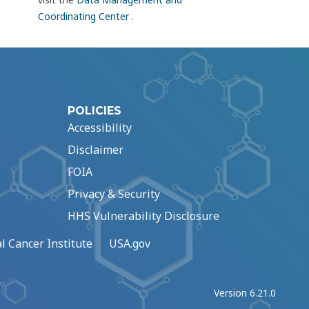
Coordinating Center
.
POLICIES
Accessibility
Disclaimer
FOIA
Privacy & Security
HHS Vulnerability Disclosure
l Cancer Institute
USA.gov
Version 6.21.0