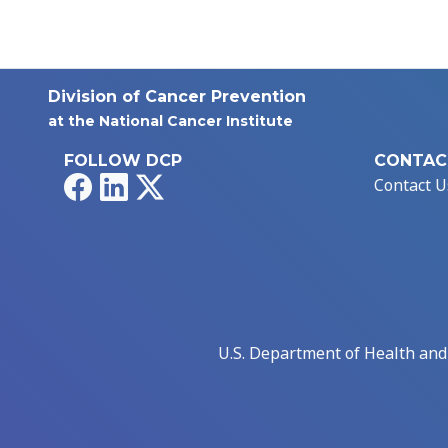
Division of Cancer Prevention
at the National Cancer Institute
FOLLOW DCP
CONTAC
Facebook
LinkedIn
X
Contact U
U.S. Department of Health an