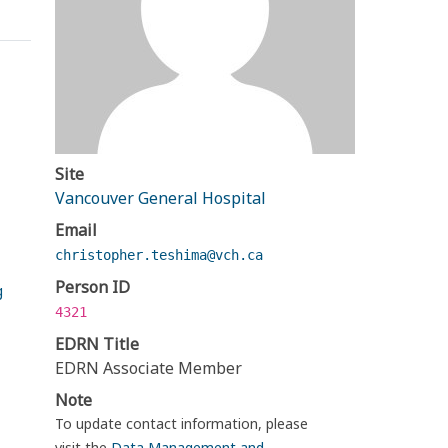
Site
Vancouver General Hospital
Email
christopher.teshima@vch.ca
Person ID
g
4321
EDRN Title
EDRN Associate Member
Note
To update contact information, please
visit the
Data Management and