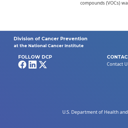
compounds (VOCs) was
Division of Cancer Prevention
at the National Cancer Institute
FOLLOW DCP
CONTAC
Facebook
LinkedIn
X
Contact U
U.S. Department of Health an