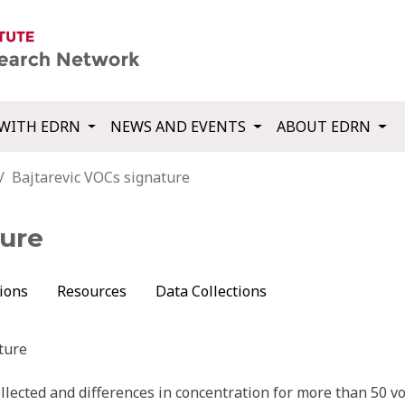
WITH EDRN
NEWS AND EVENTS
ABOUT EDRN
Bajtarevic VOCs signature
ture
ions
Resources
Data Collections
ture
lected and differences in concentration for more than 50 vo