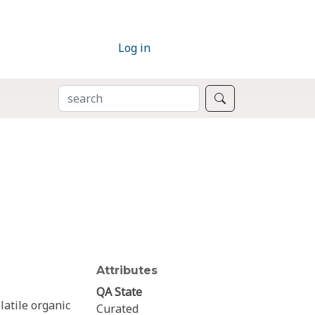
Log in
SEARCH
Search
Attributes
QA State
latile organic
Curated