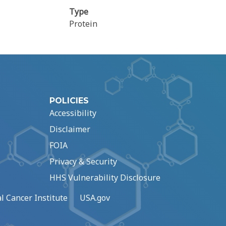
Type
Protein
POLICIES
Accessibility
Disclaimer
FOIA
Privacy & Security
HHS Vulnerability Disclosure
l Cancer Institute
USA.gov