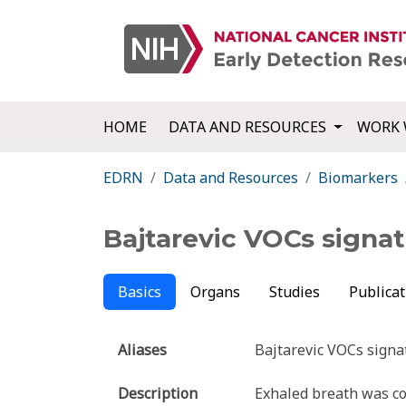
HOME
DATA AND RESOURCES
WORK 
EDRN
Data and Resources
Biomarkers
Bajtarevic VOCs signa
Basics
Organs
Studies
Publicat
Aliases
Bajtarevic VOCs signa
Description
Exhaled breath was col