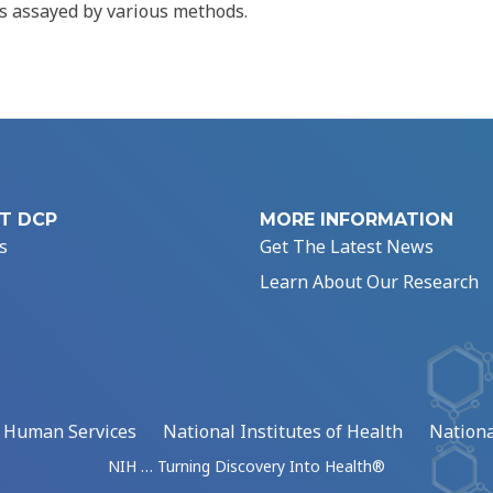
 assayed by various methods.
T DCP
MORE INFORMATION
s
Get The Latest News
Learn About Our Research
d Human Services
National Institutes of Health
Nationa
NIH … Turning Discovery Into Health®