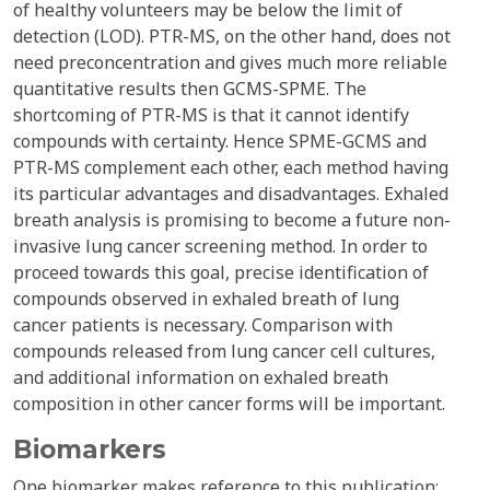
of healthy volunteers may be below the limit of
detection (LOD). PTR-MS, on the other hand, does not
need preconcentration and gives much more reliable
quantitative results then GCMS-SPME. The
shortcoming of PTR-MS is that it cannot identify
compounds with certainty. Hence SPME-GCMS and
PTR-MS complement each other, each method having
its particular advantages and disadvantages. Exhaled
breath analysis is promising to become a future non-
invasive lung cancer screening method. In order to
proceed towards this goal, precise identification of
compounds observed in exhaled breath of lung
cancer patients is necessary. Comparison with
compounds released from lung cancer cell cultures,
and additional information on exhaled breath
composition in other cancer forms will be important.
Biomarkers
One biomarker makes reference to this publication: