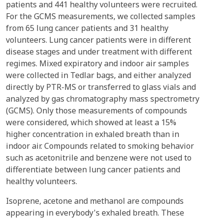
patients and 441 healthy volunteers were recruited.
For the GCMS measurements, we collected samples
from 65 lung cancer patients and 31 healthy
volunteers. Lung cancer patients were in different
disease stages and under treatment with different
regimes. Mixed expiratory and indoor air samples
were collected in Tedlar bags, and either analyzed
directly by PTR-MS or transferred to glass vials and
analyzed by gas chromatography mass spectrometry
(GCMS). Only those measurements of compounds
were considered, which showed at least a 15%
higher concentration in exhaled breath than in
indoor air. Compounds related to smoking behavior
such as acetonitrile and benzene were not used to
differentiate between lung cancer patients and
healthy volunteers.
Isoprene, acetone and methanol are compounds
appearing in everybody's exhaled breath. These