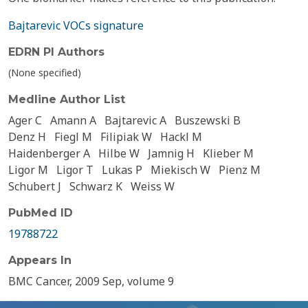
Bajtarevic VOCs signature
EDRN PI Authors
(None specified)
Medline Author List
Ager C
Amann A
Bajtarevic A
Buszewski B
Denz H
Fiegl M
Filipiak W
Hackl M
Haidenberger A
Hilbe W
Jamnig H
Klieber M
Ligor M
Ligor T
Lukas P
Miekisch W
Pienz M
Schubert J
Schwarz K
Weiss W
PubMed ID
19788722
Appears In
BMC Cancer, 2009 Sep, volume 9