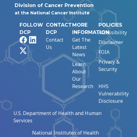
Division of Cancer Prevention
at the National Cancer Institute
FOLLOW
CONTACT
MORE
POLICIES
Accessibility
DCP
DCP
INFORMATION
Facebook
LinkedIn
Contact
Get The
Disclaimer
Us
Latest
X
FOIA
News
Privacy &
Learn
Security
About
Our
Research
HHS
Vulnerability
Disclosure
U.S. Department of Health and Human
Services
National Institutes of Health