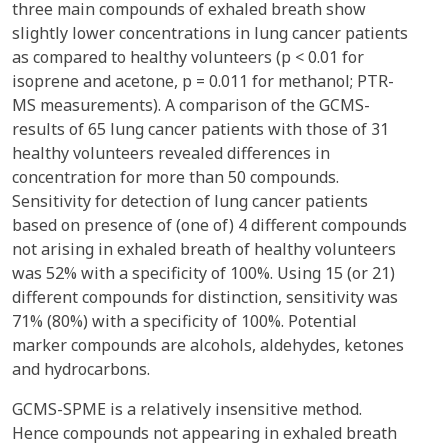
three main compounds of exhaled breath show
slightly lower concentrations in lung cancer patients
as compared to healthy volunteers (p < 0.01 for
isoprene and acetone, p = 0.011 for methanol; PTR-
MS measurements). A comparison of the GCMS-
results of 65 lung cancer patients with those of 31
healthy volunteers revealed differences in
concentration for more than 50 compounds.
Sensitivity for detection of lung cancer patients
based on presence of (one of) 4 different compounds
not arising in exhaled breath of healthy volunteers
was 52% with a specificity of 100%. Using 15 (or 21)
different compounds for distinction, sensitivity was
71% (80%) with a specificity of 100%. Potential
marker compounds are alcohols, aldehydes, ketones
and hydrocarbons.
GCMS-SPME is a relatively insensitive method.
Hence compounds not appearing in exhaled breath