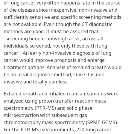
of lung cancer very often happens late in the course
of the disease since inexpensive, non-invasive and
sufficiently sensitive and specific screening methods
are not available. Even though the CT diagnostic
methods are good, it must be assured that
"screening benefit outweighs risk, across all
individuals screened, not only those with lung
cancer". An early non-invasive diagnosis of lung
cancer would improve prognosis and enlarge
treatment options. Analysis of exhaled breath would
be an ideal diagnostic method, since it is non-
invasive and totally painless.
Exhaled breath and inhaled room air samples were
analyzed using proton transfer reaction mass
spectrometry (PTR-MS) and solid phase
microextraction with subsequent gas
chromatography mass spectrometry (SPME-GCMS).
For the PTR-MS measurements, 220 lung cancer