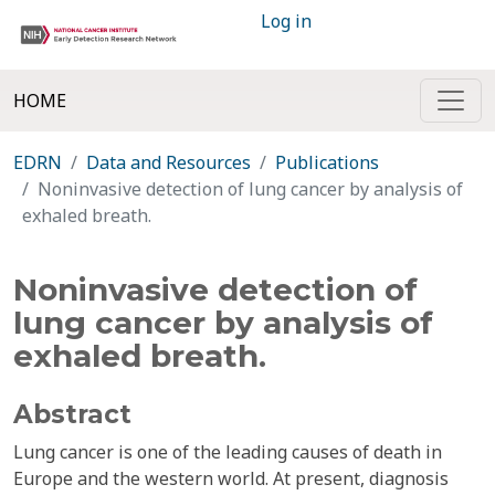
Log in
HOME
EDRN
Data and Resources
Publications
Noninvasive detection of lung cancer by analysis of
exhaled breath.
Noninvasive detection of
lung cancer by analysis of
exhaled breath.
Abstract
Lung cancer is one of the leading causes of death in
Europe and the western world. At present, diagnosis