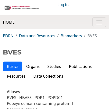
Log in
HOME
EDRN
Data and Resources
Biomarkers
BVES
BVES
Basics
Organs
Studies
Publications
Resources
Data Collections
Aliases
BVES
HBVES
POP1
POPDC1
Popeye domain-containing protein 1