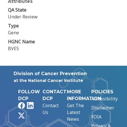
Attributes
QA State
Under Review
Type
Gene
HGNC Name
BVES
Division of Cancer Prevention
at the National Cancer Institute
FOLLOW
CONTACT
MORE
POLICIES
Accessibility
DCP
DCP
INFORMATION
Facebook
LinkedIn
Contact
Get The
Disclaimer
Us
Latest
X
FOIA
News
Privacy &