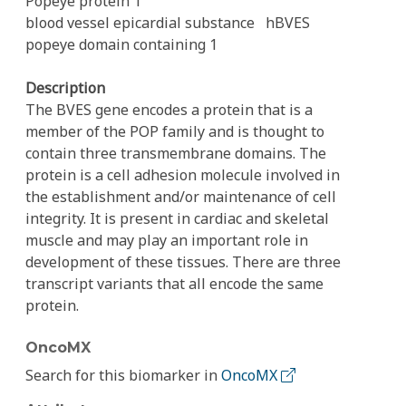
Popeye protein 1
blood vessel epicardial substance
hBVES
popeye domain containing 1
Description
The BVES gene encodes a protein that is a
member of the POP family and is thought to
contain three transmembrane domains. The
protein is a cell adhesion molecule involved in
the establishment and/or maintenance of cell
integrity. It is present in cardiac and skeletal
muscle and may play an important role in
development of these tissues. There are three
transcript variants that all encode the same
protein.
OncoMX
Search for this biomarker in
OncoMX