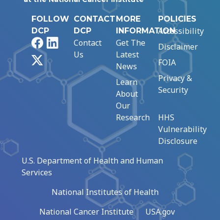
FOLLOW
CONTACT
MORE
POLICIES
Accessibility
DCP
DCP
INFORMATION
Facebook
LinkedIn
Contact
Get The
Disclaimer
Us
Latest
X
FOIA
News
Privacy &
Learn
Security
About
Our
Research
HHS
Vulnerability
Disclosure
U.S. Department of Health and Human
Services
National Institutes of Health
National Cancer Institute
USA.gov