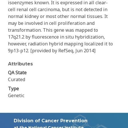
isoenzymes known. It is expressed in all clear-
cell renal cell carcinoma, but is not detected in
normal kidney or most other normal tissues. It
may be involved in cell proliferation and
transformation. This gene was mapped to
17q21.2 by fluorescence in situ hybridization,
however, radiation hybrid mapping localized it to
9p13-p12. [provided by RefSeq, Jun 2014]
Attributes
QA State
Curated
Type
Genetic
Division of Cancer Prevention
at the National Cancer Institute