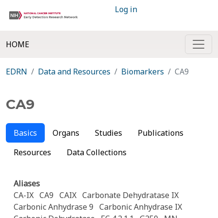
Log in
HOME
EDRN
Data and Resources
Biomarkers
CA9
CA9
Basics
Organs
Studies
Publications
Resources
Data Collections
Aliases
CA-IX
CA9
CAIX
Carbonate Dehydratase IX
Carbonic Anhydrase 9
Carbonic Anhydrase IX