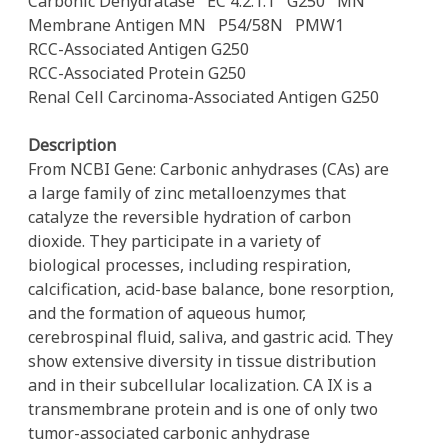
Carbonic Dehydratase
EC 4.2.1.1
G250
MN
Membrane Antigen MN
P54/58N
PMW1
RCC-Associated Antigen G250
RCC-Associated Protein G250
Renal Cell Carcinoma-Associated Antigen G250
Description
From NCBI Gene: Carbonic anhydrases (CAs) are
a large family of zinc metalloenzymes that
catalyze the reversible hydration of carbon
dioxide. They participate in a variety of
biological processes, including respiration,
calcification, acid-base balance, bone resorption,
and the formation of aqueous humor,
cerebrospinal fluid, saliva, and gastric acid. They
show extensive diversity in tissue distribution
and in their subcellular localization. CA IX is a
transmembrane protein and is one of only two
tumor-associated carbonic anhydrase